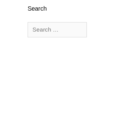
ews
Search
Search
for: