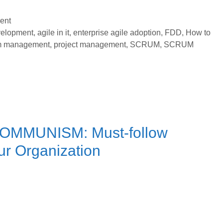
Rules
to
ent
Select
velopment
,
agile in it
,
enterprise agile adoption
,
FDD
,
How to
m management
,
project management
,
SCRUM
,
SCRUM
Consultant
for
Enterprise
Agile
Adoption
COMMUNISM: Must-follow
ur Organization