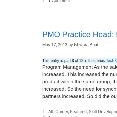
1 Comment
PMO Practice Head: Dr
May 17, 2013
by
Ishwara Bhat
This entry is part 8 of 12 in the series
Tech 
Program Management As the sales
increased. This increased the num
product within the same group, 
increased. So the need for synchr
partners increased. So did the o
Categories
All
,
Career
,
Featured
,
Skill Developm