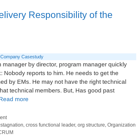
Revi
ivery Responsibility of the
 Company Casestudy
m manager by director, program manager quickly
ex: Nobody reports to him. He needs to get the
d by EMs. He may not have the right technical
what technical members. But, Has good past
Program
Read more
Manager:
Delivery
ent
Responsibility
 stagnation
,
cross functional leader
,
org structure
,
Organization
CRUM
of