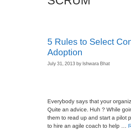
SCRUM
5 Rules to Select Con
Adoption
July 31, 2013
by
Ishwara Bhat
Everybody says that your organiza
Quite an advice. Huh ? While goin
them to read up and start a pilot 
to hire an agile coach to help …