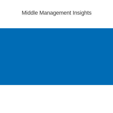
Middle Management Insights