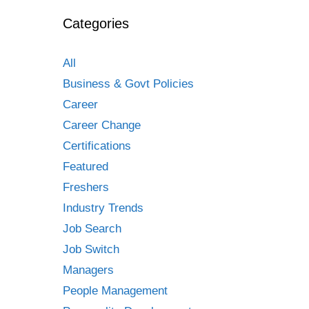
Categories
All
Business & Govt Policies
Career
Career Change
Certifications
Featured
Freshers
Industry Trends
Job Search
Job Switch
Managers
People Management