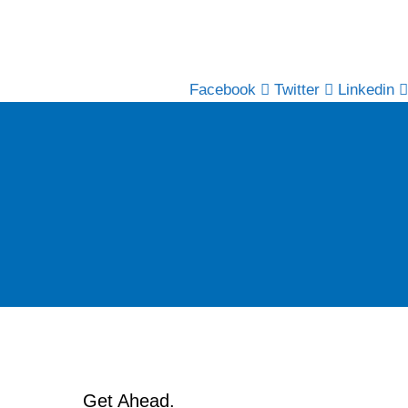
Facebook
Twitter
Linkedin
Get Ahead.