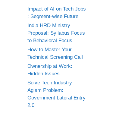
Impact of AI on Tech Jobs
: Segment-wise Future
India HRD Ministry
Proposal: Syllabus Focus
to Behavioral Focus
How to Master Your
Technical Screening Call
Ownership at Work:
Hidden Issues
Solve Tech Industry
Agism Problem:
Government Lateral Entry
2.0