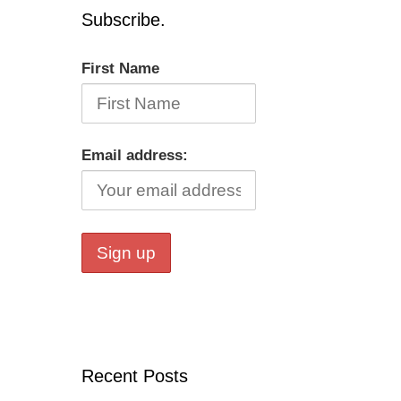
Subscribe.
First Name
Email address:
Recent Posts