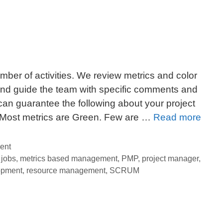
ber of activities. We review metrics and color
and guide the team with specific comments and
 can guarantee the following about your project
4
– Most metrics are Green. Few are …
Read more
Fool
Tips
ent
For
,
jobs
,
metrics based management
,
PMP
,
project manager
,
opment
,
resource management
,
SCRUM
Effec
Metri
Base
Man