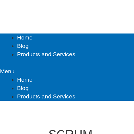
Skip
to
content
Home
Blog
Products and Services
Menu
Home
Blog
Products and Services