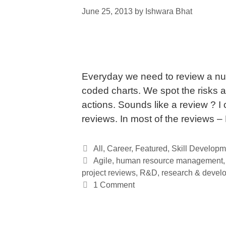
June 25, 2013
by
Ishwara Bhat
Everyday we need to review a num
coded charts. We spot the risks 
actions. Sounds like a review ? I
reviews. In most of the reviews 
Categories
All
,
Career
,
Featured
,
Skill Developm
Tags
Agile
,
human resource management
project reviews
,
R&D
,
research & devel
1 Comment