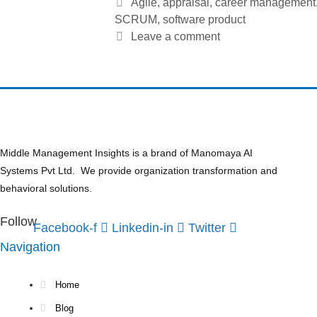
Tags
Agile
,
appraisal
,
career management
SCRUM
,
software product
Leave a comment
Middle Management Insights is a brand of Manomaya AI
Systems Pvt Ltd. We provide organization transformation and
behavioral solutions.
Follow
Facebook-f
Linkedin-in
Twitter
Navigation
Home
Blog