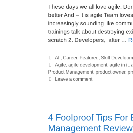
These days we all love agile. Do
better And – it is agile Team love
increasingly sounding like commu
trainings talk about destroying e
scratch 2. Developers, after …
R
Categories
All
,
Career
,
Featured
,
Skill Developm
Tags
Agile
,
agile development
,
agile in it
,
Product Management
,
product owner
,
pr
Leave a comment
4 Foolproof Tips For 
Management Review