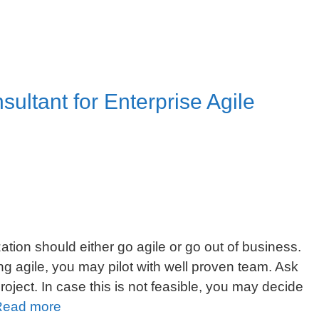
sultant for Enterprise Agile
tion should either go agile or go out of business.
g agile, you may pilot with well proven team. Ask
project. In case this is not feasible, you may decide
5
Read more