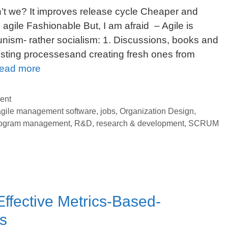
n’t we? It improves release cycle Cheaper and
s agile Fashionable But, I am afraid – Agile is
nism- rather socialism: 1. Discussions, books and
xisting processesand creating fresh ones from
Agile,
ead more
SCRUM
and
ent
COMMUNISM:
agile management software
,
jobs
,
Organization Design
,
ogram management
,
R&D
,
research & development
,
SCRUM
Must-
follow
Survival
Guide
for
Your
Effective Metrics-Based-
Organization
s