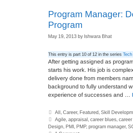
Program Manager: Del
Program
May 19, 2013
by
Ishwara Bhat
This entry is part 10 of 12 in the series
Tech
After getting assigned as progra
starts his work. His job is compl
delivery done from members name
background to fully understand 
experience of successes and …
Categories
All
,
Career
,
Featured
,
Skill Developm
Tags
Agile
,
appraisal
,
career blues
,
career
Design
,
PMI
,
PMP
,
program manager
,
S