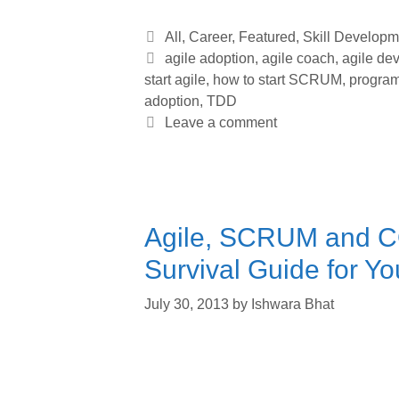
Categories
All
,
Career
,
Featured
,
Skill Developm
Tags
agile adoption
,
agile coach
,
agile de
start agile
,
how to start SCRUM
,
progra
adoption
,
TDD
Leave a comment
Agile, SCRUM and 
Survival Guide for Yo
July 30, 2013
by
Ishwara Bhat