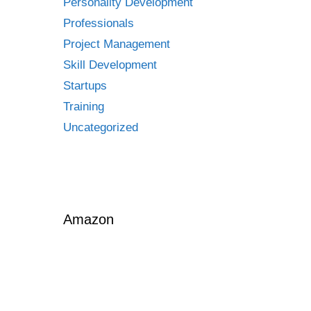
Personality Development
Professionals
Project Management
Skill Development
Startups
Training
Uncategorized
proof
Amazon
tive
cs-
d-
agement