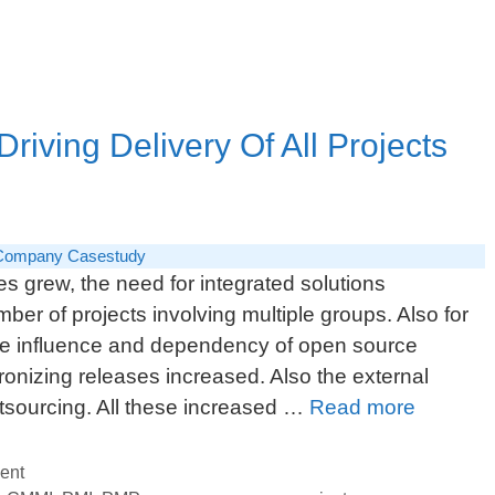
the
Program
iving Delivery Of All Projects
Company Casestudy
 grew, the need for integrated solutions
ber of projects involving multiple groups. Also for
the influence and dependency of open source
onizing releases increased. Also the external
PMO
utsourcing. All these increased …
Read more
Practice
Head:
ent