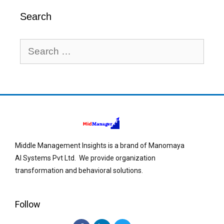
Search
Middle Management Insights is a brand of Manomaya
AI Systems Pvt Ltd. We provide organization
transformation and behavioral solutions.
Follow