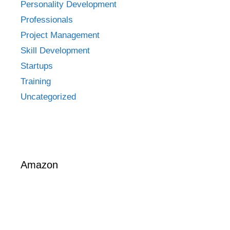
Personality Development
Professionals
Project Management
Skill Development
Startups
Training
Uncategorized
Amazon