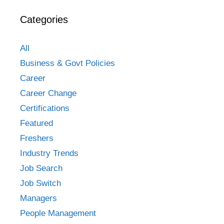
Categories
All
Business & Govt Policies
Career
Career Change
Certifications
Featured
Freshers
Industry Trends
Job Search
Job Switch
Managers
People Management