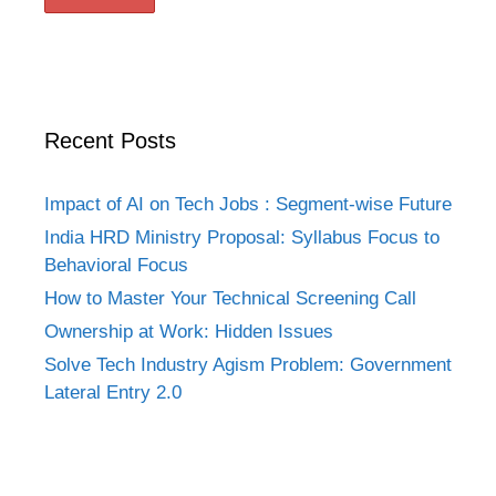
Recent Posts
Impact of AI on Tech Jobs : Segment-wise Future
India HRD Ministry Proposal: Syllabus Focus to
Behavioral Focus
How to Master Your Technical Screening Call
Ownership at Work: Hidden Issues
Solve Tech Industry Agism Problem: Government
Lateral Entry 2.0