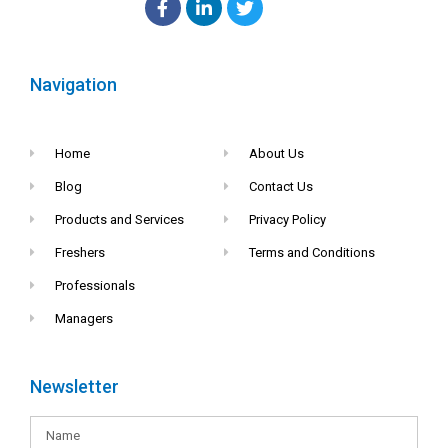
Navigation
Home
About Us
Blog
Contact Us
Products and Services
Privacy Policy
Freshers
Terms and Conditions
Professionals
Managers
Newsletter