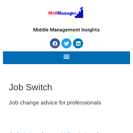
Middle Management Insights
Job Switch
Job change advice for professionals