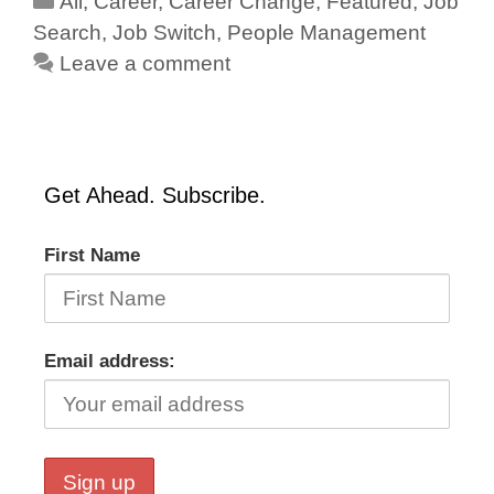
All
,
Career
,
Career Change
,
Featured
,
Job
Search
,
Job Switch
,
People Management
Leave a comment
Get Ahead. Subscribe.
First Name
Email address: