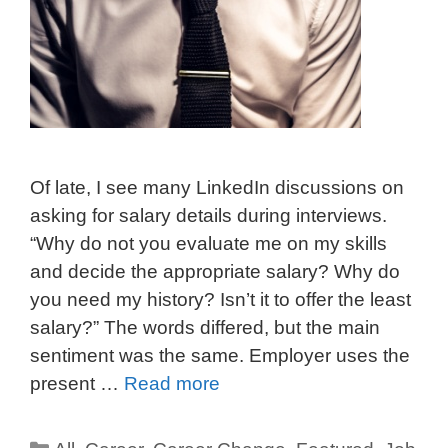
Of late, I see many LinkedIn discussions on
asking for salary details during interviews.
“Why do not you evaluate me on my skills
and decide the appropriate salary? Why do
you need my history? Isn’t it to offer the least
salary?” The words differed, but the main
sentiment was the same. Employer uses the
present …
Read more