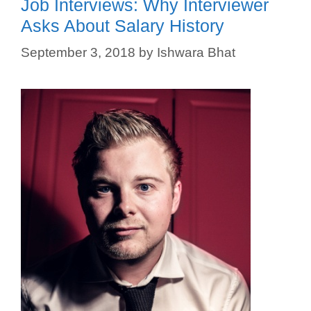
Job Interviews: Why Interviewer
Asks About Salary History
September 3, 2018
by
Ishwara Bhat