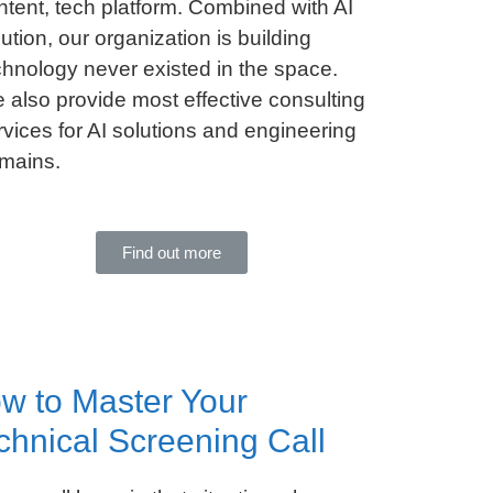
ntent, tech platform. Combined with AI
lution, our organization is building
chnology never existed in the space.
 also provide most effective consulting
rvices for AI solutions and engineering
mains.
Find out more
w to Master Your
chnical Screening Call