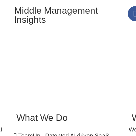
Middle Management
Insights
What We Do
I
We
TeamUp - Patented AI driven SaaS