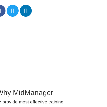
Why MidManager
 provide most effective training