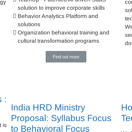
ogy
co
solution to improve corporate skills
so
Behavior Analytics Platform and
te
solutions
We
Organization behavioral training and
se
cultural transformation programs
do
Find out more
 :
India HRD Ministry
Ho
Proposal: Syllabus Focus
Te
 is
to Behavioral Focus