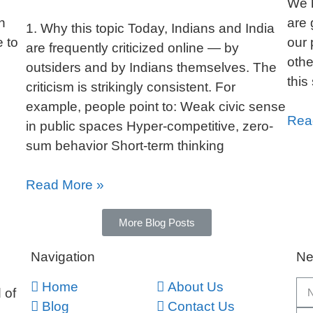
We h
n
are 
1. Why this topic Today, Indians and India
e to
our 
are frequently criticized online — by
othe
outsiders and by Indians themselves. The
this
criticism is strikingly consistent. For
example, people point to: Weak civic sense
Rea
in public spaces Hyper-competitive, zero-
sum behavior Short-term thinking
Read More »
More Blog Posts
Navigation
Ne
Home
About Us
 of
Blog
Contact Us