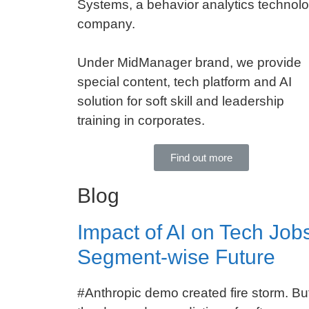
Systems, a behavior analytics technol
company.
Under MidManager brand, we provide
special content, tech platform and AI
solution for soft skill and leadership
training in corporates.
Find out more
Blog
Impact of AI on Tech Jobs
Segment-wise Future
#Anthropic demo created fire storm. But