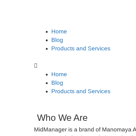
Home
Blog
Products and Services
Home
Blog
Products and Services
Who We Are
MidManager is a brand of Manomaya A