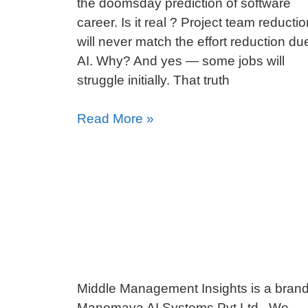
the doomsday prediction of software
career. Is it real ? Project team reductio
will never match the effort reduction du
AI. Why? And yes — some jobs will
struggle initially. That truth
Read More »
Middle Management Insights is a brand
Manomaya AI Systems Pvt Ltd. We