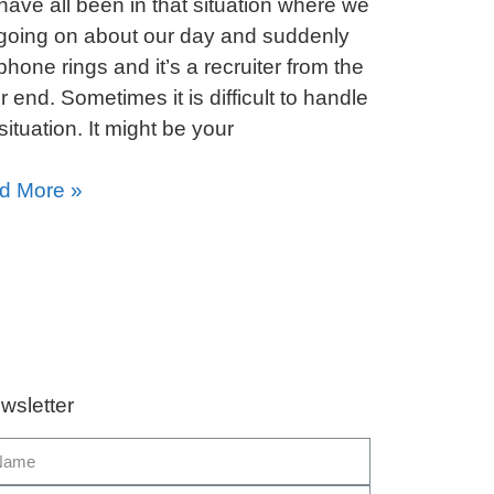
ave all been in that situation where we
going on about our day and suddenly
phone rings and it’s a recruiter from the
r end. Sometimes it is difficult to handle
 situation. It might be your
d More »
wsletter