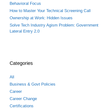
Behavioral Focus
How to Master Your Technical Screening Call
Ownership at Work: Hidden Issues
Solve Tech Industry Agism Problem: Government
Lateral Entry 2.0
Categories
All
Business & Govt Policies
Career
Career Change
Certifications