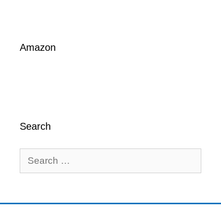
Amazon
Search