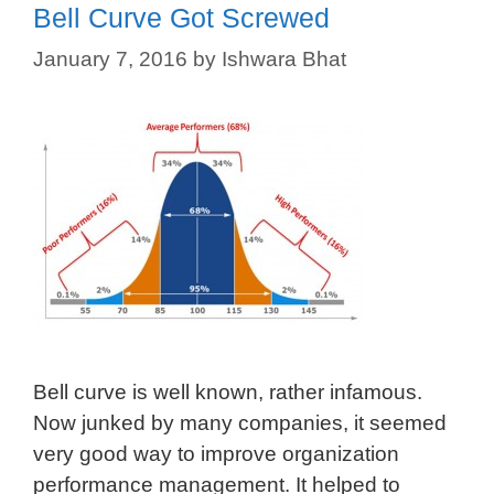
Bell Curve Got Screwed
January 7, 2016
by
Ishwara Bhat
Bell curve is well known, rather infamous.
Now junked by many companies, it seemed
very good way to improve organization
performance management. It helped to