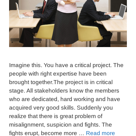
Imagine this. You have a critical project. The
people with right expertise have been
brought together.The project is in critical
stage. All stakeholders know the members
who are dedicated, hard working and have
acquired very good skills. Suddenly you
realize that there is great problem of
misalignment, suspicion and fights. The
fights erupt, become more …
Read more