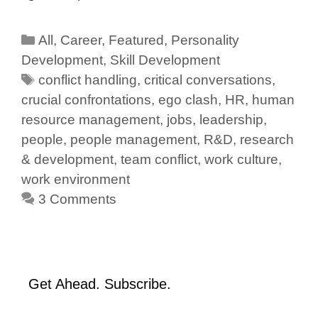
All
,
Career
,
Featured
,
Personality
Development
,
Skill Development
conflict handling
,
critical conversations
,
crucial confrontations
,
ego clash
,
HR
,
human
resource management
,
jobs
,
leadership
,
people
,
people management
,
R&D
,
research
& development
,
team conflict
,
work culture
,
work environment
3 Comments
Get Ahead. Subscribe.