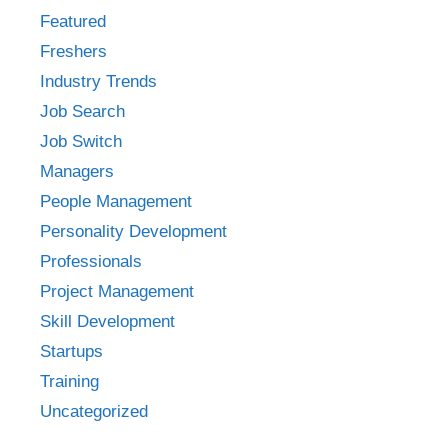
Featured
Freshers
Industry Trends
Job Search
Job Switch
Managers
People Management
Personality Development
Professionals
Project Management
Skill Development
Startups
Training
Uncategorized