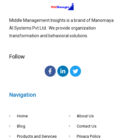
Middle Management Insights is a brand of Manomaya
AI Systems Pvt Ltd. We provide organization
transformation and behavioral solutions.
Follow
Navigation
Home
About Us
Blog
Contact Us
Products and Services
Privacy Policy