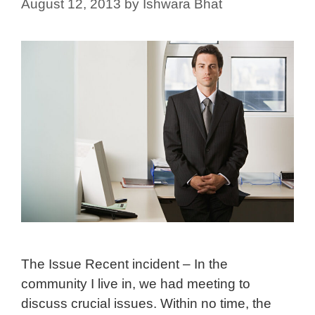
August 12, 2013
by
Ishwara Bhat
The Issue Recent incident – In the
community I live in, we had meeting to
discuss crucial issues. Within no time, the