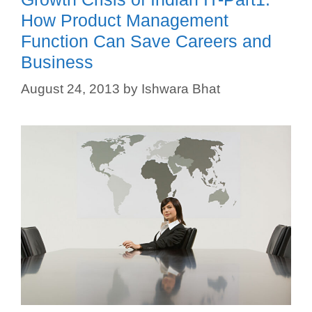
How Product Management
Function Can Save Careers and
Business
August 24, 2013
by
Ishwara Bhat