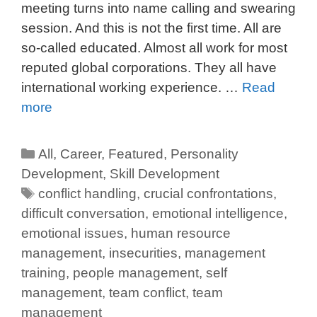
meeting turns into name calling and swearing
session. And this is not the first time. All are
so-called educated. Almost all work for most
reputed global corporations. They all have
international working experience. …
Read
more
All
,
Career
,
Featured
,
Personality
Development
,
Skill Development
conflict handling
,
crucial confrontations
,
difficult conversation
,
emotional intelligence
,
emotional issues
,
human resource
management
,
insecurities
,
management
training
,
people management
,
self
management
,
team conflict
,
team
management