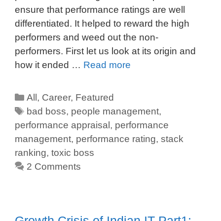
ensure that performance ratings are well
differentiated. It helped to reward the high
performers and weed out the non-
performers. First let us look at its origin and
how it ended …
Read more
All
,
Career
,
Featured
bad boss
,
people management
,
performance appraisal
,
performance
management
,
performance rating
,
stack
ranking
,
toxic boss
2 Comments
Growth Crisis of Indian IT-Part1: