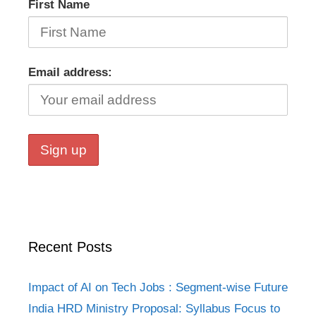
First Name
Email address:
Recent Posts
Impact of AI on Tech Jobs : Segment-wise Future
India HRD Ministry Proposal: Syllabus Focus to