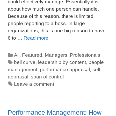
could effectively manage. Essentially it is
about how much one person can handle.
Because of this reason, there is limited
people reporting to a boss. In large
organizations, this is one big reason to have
6 to …
Read more
All
,
Featured
,
Managers
,
Professionals
bell curve
,
leadership by content
,
people
management
,
performance appraisal
,
self
appraisal
,
span of control
Leave a comment
Performance Management: How