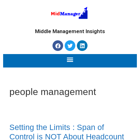
Middle Management Insights
people management
Setting the Limits : Span of
Control is NOT About Headcount