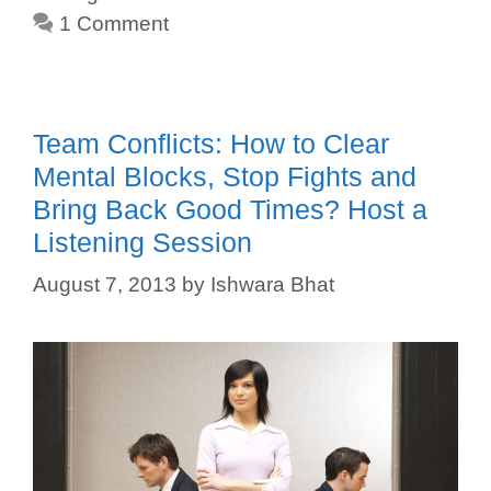
1 Comment
Team Conflicts: How to Clear
Mental Blocks, Stop Fights and
Bring Back Good Times? Host a
Listening Session
August 7, 2013
by
Ishwara Bhat