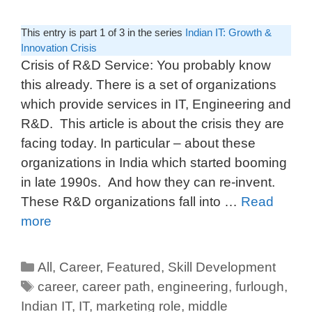
This entry is part 1 of 3 in the series
Indian IT: Growth &
Innovation Crisis
Crisis of R&D Service: You probably know
this already. There is a set of organizations
which provide services in IT, Engineering and
R&D. This article is about the crisis they are
facing today. In particular – about these
organizations in India which started booming
in late 1990s. And how they can re-invent.
These R&D organizations fall into …
Read
more
All
,
Career
,
Featured
,
Skill Development
career
,
career path
,
engineering
,
furlough
,
Indian IT
,
IT
,
marketing role
,
middle