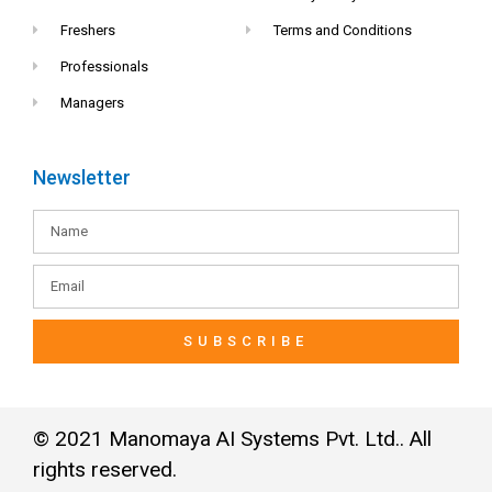
Freshers
Terms and Conditions
Professionals
Managers
Newsletter
SUBSCRIBE
© 2021 Manomaya AI Systems Pvt. Ltd.. All
rights reserved.