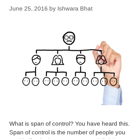
June 25, 2016
by
Ishwara Bhat
What is span of control? You have heard this.
Span of control is the number of people you