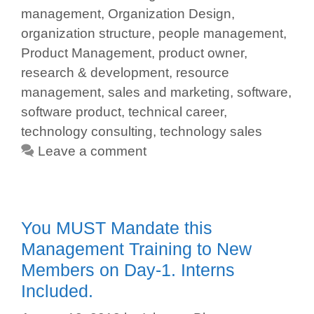
management
,
Organization Design
,
organization structure
,
people management
,
Product Management
,
product owner
,
research & development
,
resource
management
,
sales and marketing
,
software
,
software product
,
technical career
,
technology consulting
,
technology sales
Leave a comment
You MUST Mandate this
Management Training to New
Members on Day-1. Interns
Included.