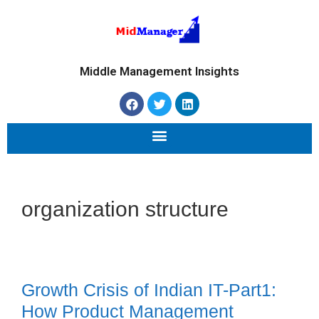
Middle Management Insights
organization structure
Growth Crisis of Indian IT-Part1:
How Product Management