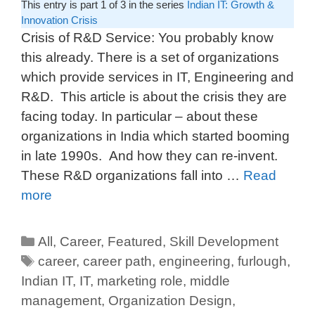
This entry is part 1 of 3 in the series
Indian IT: Growth &
Innovation Crisis
Crisis of R&D Service: You probably know
this already. There is a set of organizations
which provide services in IT, Engineering and
R&D. This article is about the crisis they are
facing today. In particular – about these
organizations in India which started booming
in late 1990s. And how they can re-invent.
These R&D organizations fall into …
Read
more
All
,
Career
,
Featured
,
Skill Development
career
,
career path
,
engineering
,
furlough
,
Indian IT
,
IT
,
marketing role
,
middle
management
,
Organization Design
,