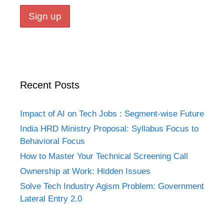
Recent Posts
Impact of AI on Tech Jobs : Segment-wise Future
India HRD Ministry Proposal: Syllabus Focus to
Behavioral Focus
How to Master Your Technical Screening Call
Ownership at Work: Hidden Issues
Solve Tech Industry Agism Problem: Government
Lateral Entry 2.0