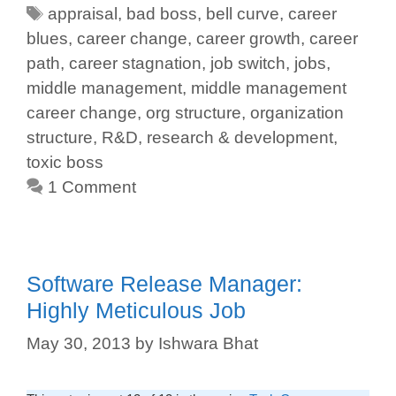
appraisal
,
bad boss
,
bell curve
,
career
blues
,
career change
,
career growth
,
career
path
,
career stagnation
,
job switch
,
jobs
,
middle management
,
middle management
career change
,
org structure
,
organization
structure
,
R&D
,
research & development
,
toxic boss
1 Comment
Software Release Manager:
Highly Meticulous Job
May 30, 2013
by
Ishwara Bhat