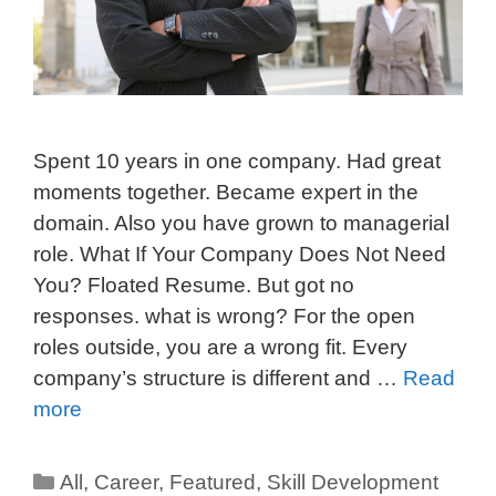
Spent 10 years in one company. Had great
moments together. Became expert in the
domain. Also you have grown to managerial
role. What If Your Company Does Not Need
You? Floated Resume. But got no
responses. what is wrong? For the open
roles outside, you are a wrong fit. Every
company’s structure is different and …
Read
more
All
,
Career
,
Featured
,
Skill Development