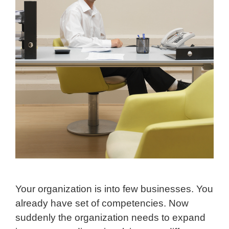
Your organization is into few businesses. You
already have set of competencies. Now
suddenly the organization needs to expand