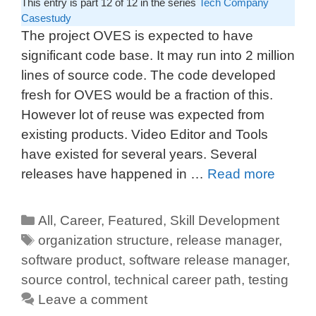
This entry is part 12 of 12 in the series
Tech Company
Casestudy
The project OVES is expected to have
significant code base. It may run into 2 million
lines of source code. The code developed
fresh for OVES would be a fraction of this.
However lot of reuse was expected from
existing products. Video Editor and Tools
have existed for several years. Several
releases have happened in …
Read more
All
,
Career
,
Featured
,
Skill Development
organization structure
,
release manager
,
software product
,
software release manager
,
source control
,
technical career path
,
testing
Leave a comment