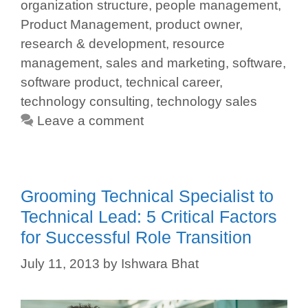
organization structure
,
people management
,
Product Management
,
product owner
,
research & development
,
resource
management
,
sales and marketing
,
software
,
software product
,
technical career
,
technology consulting
,
technology sales
Leave a comment
Grooming Technical Specialist to
Technical Lead: 5 Critical Factors
for Successful Role Transition
July 11, 2013
by
Ishwara Bhat