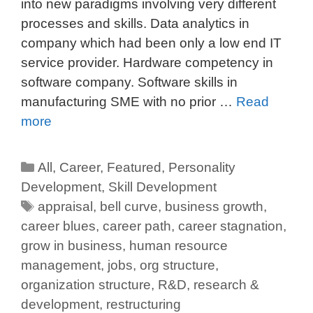
into new paradigms involving very different
processes and skills. Data analytics in
company which had been only a low end IT
service provider. Hardware competency in
software company. Software skills in
manufacturing SME with no prior …
Read
more
All
,
Career
,
Featured
,
Personality
Development
,
Skill Development
appraisal
,
bell curve
,
business growth
,
career blues
,
career path
,
career stagnation
,
grow in business
,
human resource
management
,
jobs
,
org structure
,
organization structure
,
R&D
,
research &
development
,
restructuring