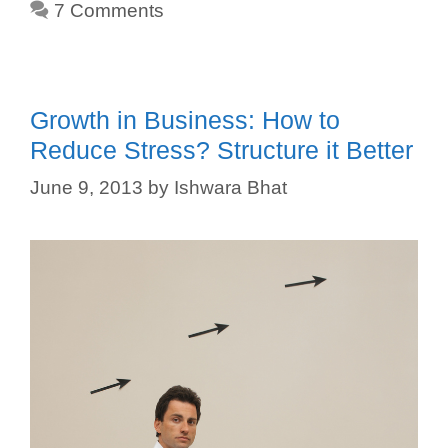
7 Comments
Growth in Business: How to
Reduce Stress? Structure it Better
June 9, 2013
by
Ishwara Bhat