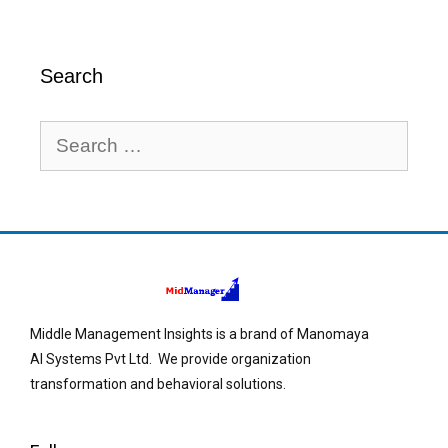
Search
Middle Management Insights is a brand of Manomaya
AI Systems Pvt Ltd. We provide organization
transformation and behavioral solutions.