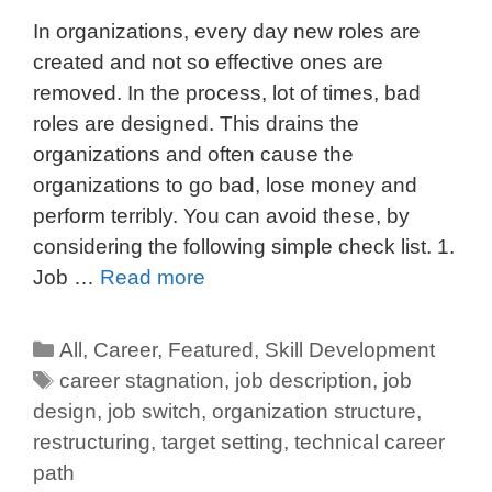
In organizations, every day new roles are
created and not so effective ones are
removed. In the process, lot of times, bad
roles are designed. This drains the
organizations and often cause the
organizations to go bad, lose money and
perform terribly. You can avoid these, by
considering the following simple check list. 1.
Job …
Read more
All
,
Career
,
Featured
,
Skill Development
career stagnation
,
job description
,
job
design
,
job switch
,
organization structure
,
restructuring
,
target setting
,
technical career
path