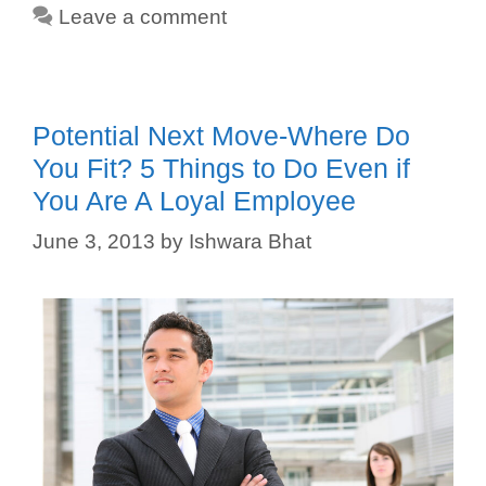
Leave a comment
Potential Next Move-Where Do
You Fit? 5 Things to Do Even if
You Are A Loyal Employee
June 3, 2013
by
Ishwara Bhat