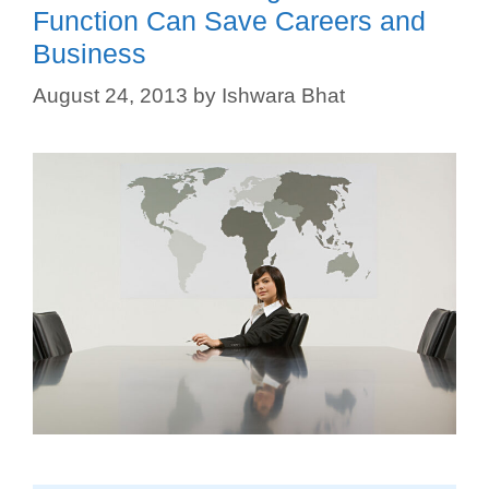
Function Can Save Careers and
Business
August 24, 2013
by
Ishwara Bhat