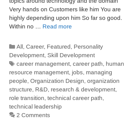
topics around technology and the domain
Very hands on Customers like him You are
highly depending upon him So far so good.
Within no …
Read more
All
,
Career
,
Featured
,
Personality
Development
,
Skill Development
career management
,
career path
,
human
resource management
,
jobs
,
managing
people
,
Organization Design
,
organization
structure
,
R&D
,
research & development
,
role transition
,
technical career path
,
technical leadership
2 Comments