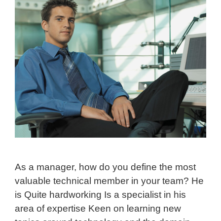
As a manager, how do you define the most
valuable technical member in your team? He
is Quite hardworking Is a specialist in his
area of expertise Keen on learning new