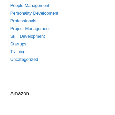
People Management
Personality Development
Professionals
Project Management
Skill Development
Startups
Training
Uncategorized
Amazon