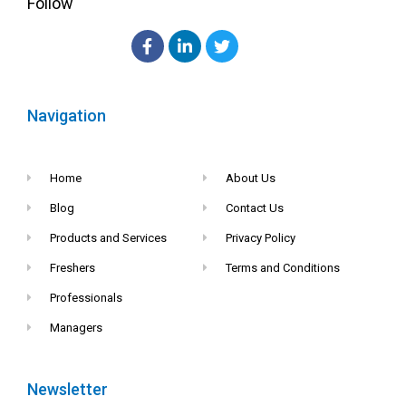
Follow
Navigation
Home
About Us
Blog
Contact Us
Products and Services
Privacy Policy
Freshers
Terms and Conditions
Professionals
Managers
Newsletter