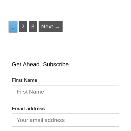
1
2
3
Next →
Get Ahead. Subscribe.
First Name
Email address: