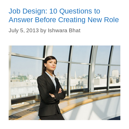
Job Design: 10 Questions to
Answer Before Creating New Role
July 5, 2013
by
Ishwara Bhat