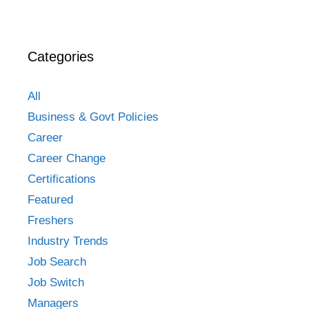
Categories
All
Business & Govt Policies
Career
Career Change
Certifications
Featured
Freshers
Industry Trends
Job Search
Job Switch
Managers