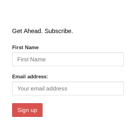
Get Ahead. Subscribe.
First Name
Email address: