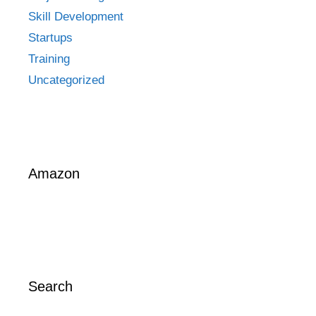
Skill Development
Startups
Training
Uncategorized
Amazon
Search