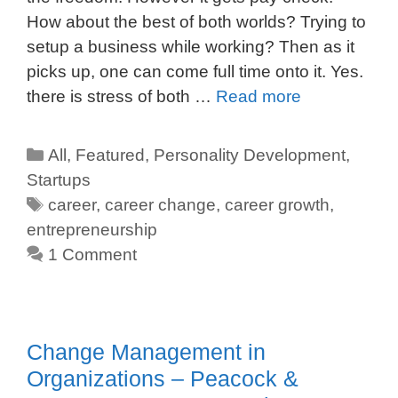
How about the best of both worlds? Trying to
setup a business while working? Then as it
picks up, one can come full time onto it. Yes.
there is stress of both …
Read more
All
,
Featured
,
Personality Development
,
Startups
career
,
career change
,
career growth
,
entrepreneurship
1 Comment
Change Management in
Organizations – Peacock &