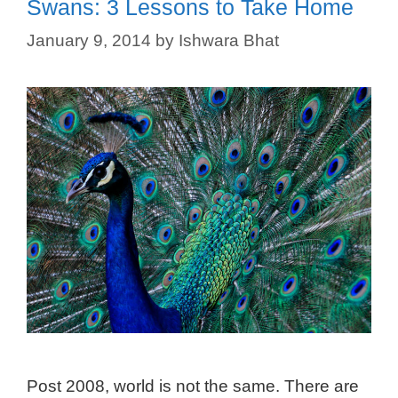
Swans: 3 Lessons to Take Home
January 9, 2014
by
Ishwara Bhat
Post 2008, world is not the same. There are