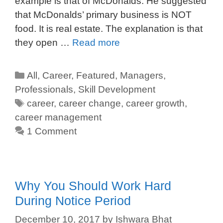
example is that of McDonalds. He suggested
that McDonalds’ primary business is NOT
food. It is real estate. The explanation is that
they open …
Read more
All
,
Career
,
Featured
,
Managers
,
Professionals
,
Skill Development
career
,
career change
,
career growth
,
career management
1 Comment
Why You Should Work Hard
During Notice Period
December 10, 2017
by
Ishwara Bhat