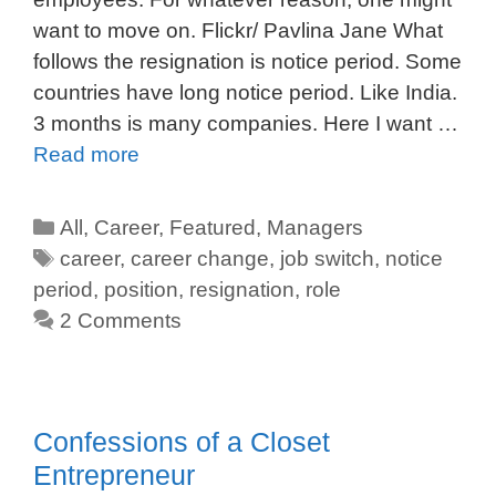
want to move on. Flickr/ Pavlina Jane What
follows the resignation is notice period. Some
countries have long notice period. Like India.
3 months is many companies. Here I want …
Read more
All
,
Career
,
Featured
,
Managers
career
,
career change
,
job switch
,
notice
period
,
position
,
resignation
,
role
2 Comments
Confessions of a Closet
Entrepreneur