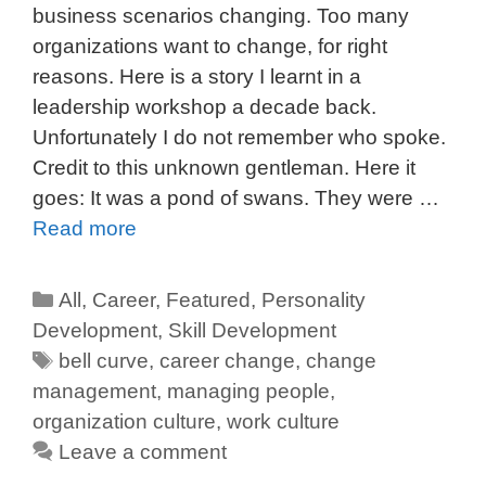
business scenarios changing. Too many
organizations want to change, for right
reasons. Here is a story I learnt in a
leadership workshop a decade back.
Unfortunately I do not remember who spoke.
Credit to this unknown gentleman. Here it
goes: It was a pond of swans. They were …
Read more
All
,
Career
,
Featured
,
Personality
Development
,
Skill Development
bell curve
,
career change
,
change
management
,
managing people
,
organization culture
,
work culture
Leave a comment