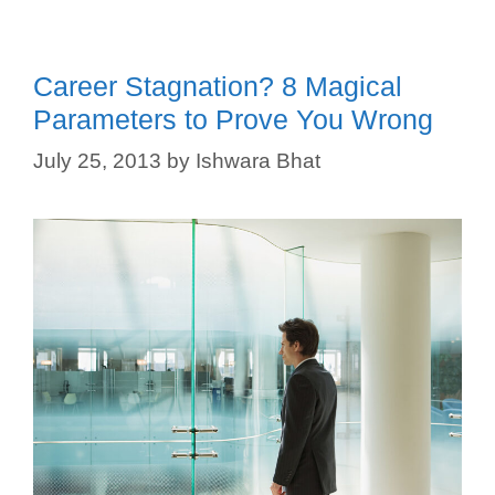
Career Stagnation? 8 Magical
Parameters to Prove You Wrong
July 25, 2013
by
Ishwara Bhat