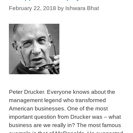
February 22, 2018
by
Ishwara Bhat
Peter Drucker. Everyone knows about the
management legend who transformed
American businesses. One of the most
important question from Drucker was – what
business are we really in? The most famous