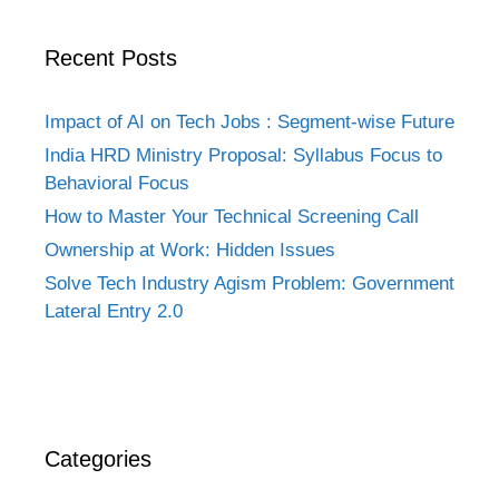
Recent Posts
Impact of AI on Tech Jobs : Segment-wise Future
India HRD Ministry Proposal: Syllabus Focus to
Behavioral Focus
How to Master Your Technical Screening Call
Ownership at Work: Hidden Issues
Solve Tech Industry Agism Problem: Government
Lateral Entry 2.0
Categories