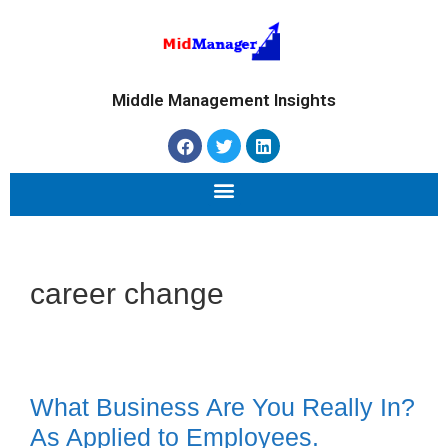
Middle Management Insights
career change
What Business Are You Really In?
As Applied to Employees.