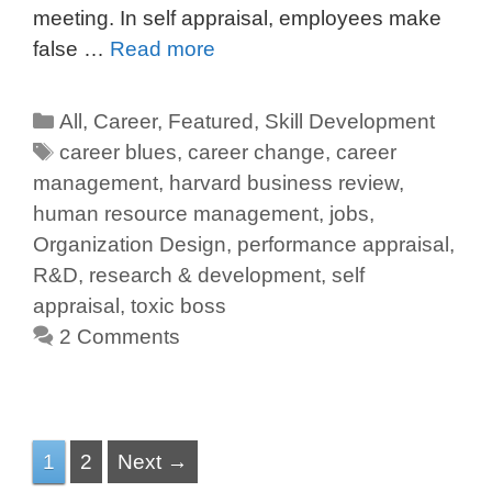
meeting. In self appraisal, employees make
false …
Read more
All
,
Career
,
Featured
,
Skill Development
career blues
,
career change
,
career
management
,
harvard business review
,
human resource management
,
jobs
,
Organization Design
,
performance appraisal
,
R&D
,
research & development
,
self
appraisal
,
toxic boss
2 Comments
1
2
Next →