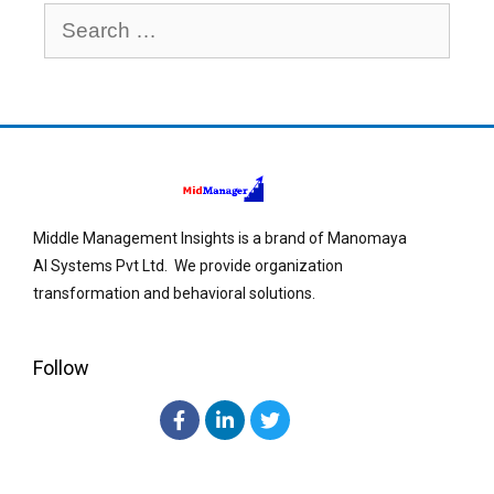
Middle Management Insights is a brand of Manomaya
AI Systems Pvt Ltd. We provide organization
transformation and behavioral solutions.
Follow