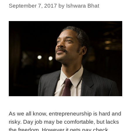
September 7, 2017
by
Ishwara Bhat
As we all know, entrepreneurship is hard and
risky. Day job may be comfortable, but lacks
the freedom. However it gets pay check.