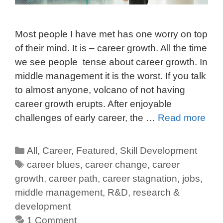
Most people I have met has one worry on top
of their mind. It is – career growth. All the time
we see people tense about career growth. In
middle management it is the worst. If you talk
to almost anyone, volcano of not having
career growth erupts. After enjoyable
challenges of early career, the …
Read more
All
,
Career
,
Featured
,
Skill Development
career blues
,
career change
,
career
growth
,
career path
,
career stagnation
,
jobs
,
middle management
,
R&D
,
research &
development
1 Comment