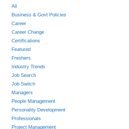
All
Business & Govt Policies
Career
Career Change
Certifications
Featured
Freshers
Industry Trends
Job Search
Job Switch
Managers
People Management
Personality Development
Professionals
Project Management