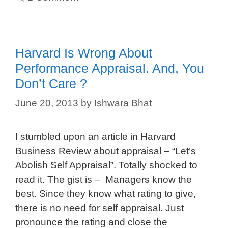
Harvard Is Wrong About
Performance Appraisal. And, You
Don’t Care ?
June 20, 2013
by
Ishwara Bhat
I stumbled upon an article in Harvard
Business Review about appraisal – “Let’s
Abolish Self Appraisal”. Totally shocked to
read it. The gist is – Managers know the
best. Since they know what rating to give,
there is no need for self appraisal. Just
pronounce the rating and close the