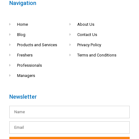
Navigation
Home
About Us
Blog
Contact Us
Products and Services
Privacy Policy
Freshers
Terms and Conditions
Professionals
Managers
Newsletter