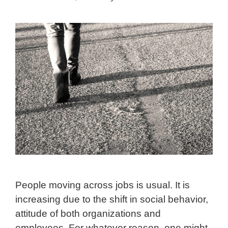
People moving across jobs is usual. It is
increasing due to the shift in social behavior,
attitude of both organizations and
employees. For whatever reason, one might