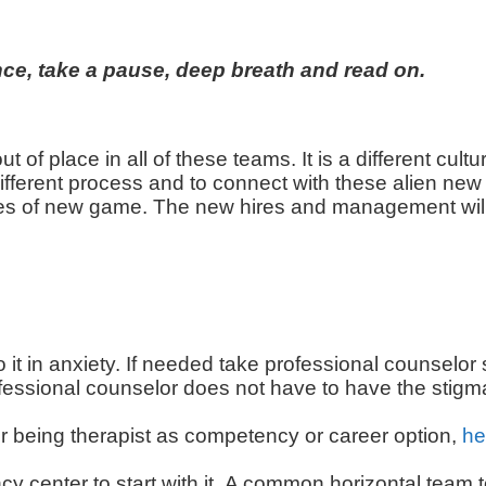
t once, take a pause, deep breath and read on.
ut of place in all of these teams. It is a different cult
erent process and to connect with these alien new 
es of new game. The new hires and management will 
o it in anxiety. If needed take professional counselor
rofessional counselor does not have to have the stig
r being therapist as competency or career option,
he
cy center to start with it. A common horizontal team t