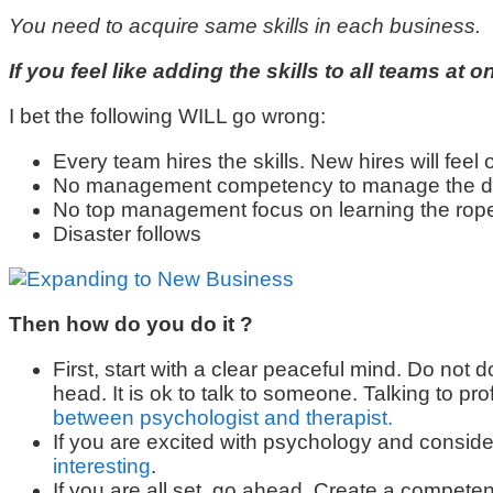
You need to acquire same skills in each business.
If you feel like adding the skills to all teams a
I bet the following WILL go wrong:
Every team hires the skills. New hires will feel o
No management competency to manage the diff
No top management focus on learning the rop
Disaster follows
Then how do you do it ?
First, start with a clear peaceful mind. Do not d
head. It is ok to talk to someone. Talking to p
between psychologist and therapist.
If you are excited with psychology and conside
interesting
.
If you are all set, go ahead. Create a competen