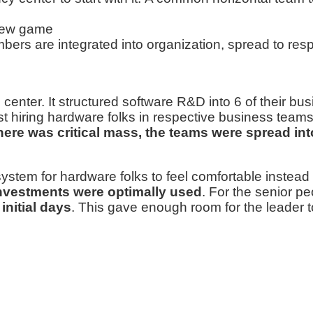
 new game
bers are integrated into organization, spread to res
enter. It structured software R&D into 6 of their busi
st hiring hardware folks in respective business team
ere was critical mass, the teams were spread in
stem for hardware folks to feel comfortable instead 
 investments were optimally used
. For the senior p
initial days
. This gave enough room for the leader 