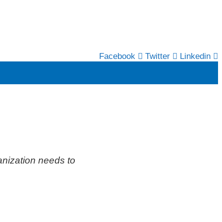
Facebook
Twitter
Linkedin
anization needs to