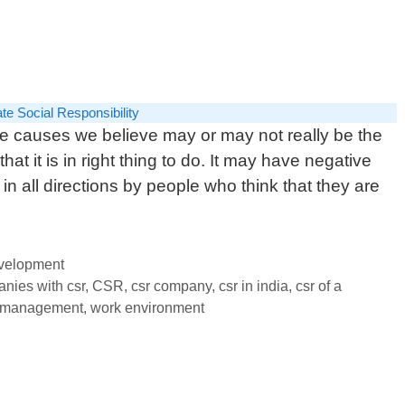
te Social Responsibility
the causes we believe may or may not really be the
 that it is in right thing to do. It may have negative
 in all directions by people who think that they are
evelopment
nies with csr
,
CSR
,
csr company
,
csr in india
,
csr of a
 management
,
work environment