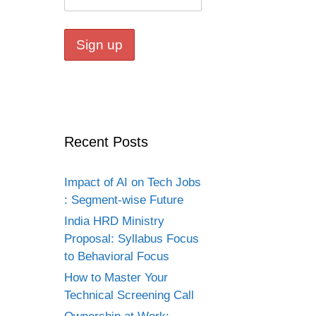
Recent Posts
Impact of AI on Tech Jobs
: Segment-wise Future
India HRD Ministry
Proposal: Syllabus Focus
to Behavioral Focus
How to Master Your
Technical Screening Call