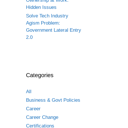
Ownership at Work:
Hidden Issues
Solve Tech Industry
Agism Problem:
Government Lateral Entry
2.0
Categories
All
Business & Govt Policies
Career
Career Change
Certifications