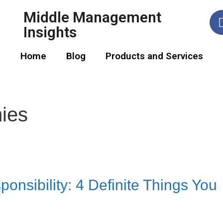
Middle Management
Insights
Home
Blog
Products and Services
ies
onsibility: 4 Definite Things You