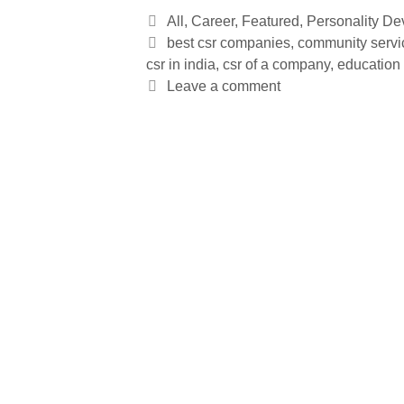
All
,
Career
,
Featured
,
Personality D
best csr companies
,
community servi
csr in india
,
csr of a company
,
education 
Leave a comment