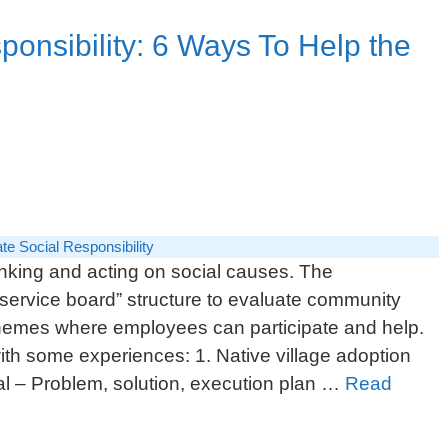
ponsibility: 6 Ways To Help the
te Social Responsibility
nking and acting on social causes. The
service board” structure to evaluate community
chemes where employees can participate and help.
ith some experiences: 1. Native village adoption
 – Problem, solution, execution plan …
Read