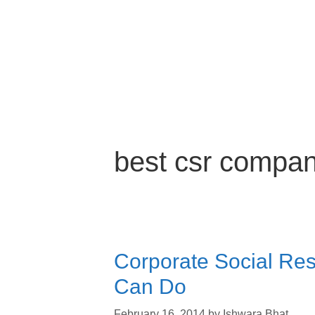
best csr compan
Corporate Social Resp
Can Do
February 16, 2014
by
Ishwara Bhat