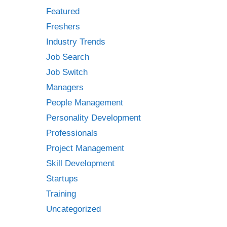
Featured
Freshers
Industry Trends
Job Search
Job Switch
Managers
People Management
Personality Development
Professionals
Project Management
Skill Development
Startups
Training
Uncategorized