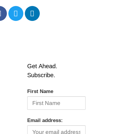
Get Ahead.
Subscribe.
First Name
Email address: