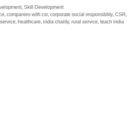
evelopment
,
Skill Development
ce
,
companies with csr
,
corporate social responsiblity
,
CSR
,
service
,
healthcare
,
india charity
,
rural service
,
teach india