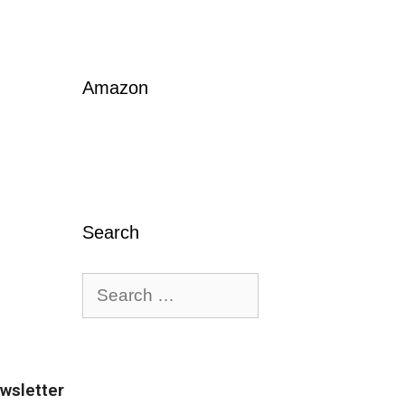
Amazon
Search
wsletter