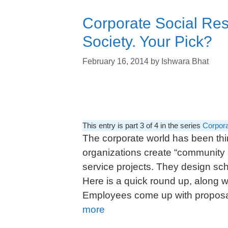
Corporate Social Res
Society. Your Pick?
February 16, 2014
by
Ishwara Bhat
This entry is part 3 of 4 in the series
Corpora
The corporate world has been thi
organizations create “community 
service projects. They design s
Here is a quick round up, along w
Employees come up with proposal
more