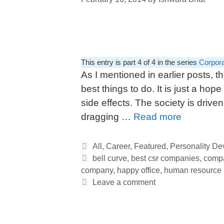
This entry is part 4 of 4 in the series
Corpora
As I mentioned in earlier posts, 
best things to do. It is just a hope
side effects. The society is driven
dragging …
Read more
All
,
Career
,
Featured
,
Personality D
bell curve
,
best csr companies
,
compa
company
,
happy office
,
human resource
Leave a comment