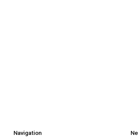
Navigation
Ne