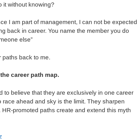
 it without knowing?
Once I am part of management, I can not be expected
going back in career. You name the member you do
someone else”
r paths back to me.
 the career path map.
d to believe that they are exclusively in one career
 race ahead and sky is the limit. They sharpen
. HR-promoted paths create and extend this myth