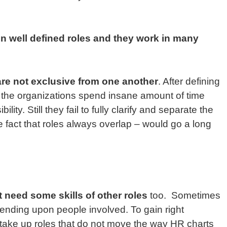
en well defined roles and they work in many
are not exclusive from one another
. After defining
, the organizations spend insane amount of time
lity. Still they fail to fully clarify and separate the
e fact that roles always overlap – would go a long
 need some skills of other roles
too. Sometimes
epending upon people involved. To gain right
take up roles that do not move the way HR charts