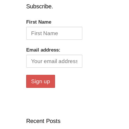
Subscribe.
First Name
Email address:
Recent Posts