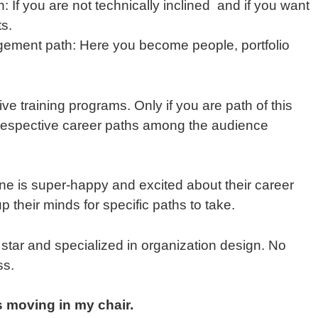
f you are not technically inclined and if you want
ts.
ement path: Here you become people, portfolio
e training programs. Only if you are path of this
n respective career paths among the audience
e is super-happy and excited about their career
their minds for specific paths to take.
star and specialized in organization design. No
ss.
s moving in my chair.