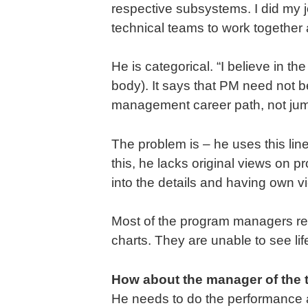
respective subsystems. I did my 
technical teams to work together 
He is categorical. “I believe in 
body). It says that PM need not be
management career path, not jump
The problem is – he uses this lin
this, he lacks original views on 
into the details and having own v
Most of the program managers rem
charts. They are unable to see lif
How about the manager of the 
He needs to do the performance a