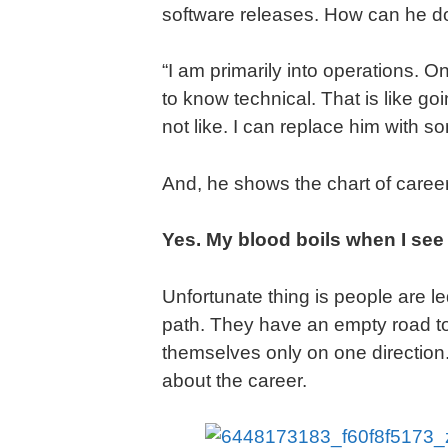
software releases. How can he do
“I am primarily into operations. 
to know technical. That is like 
not like. I can replace him with 
And, he shows the chart of caree
Yes. My blood boils when I see
Unfortunate thing is people are le
path. They have an empty road to
themselves only on one direction
about the career.