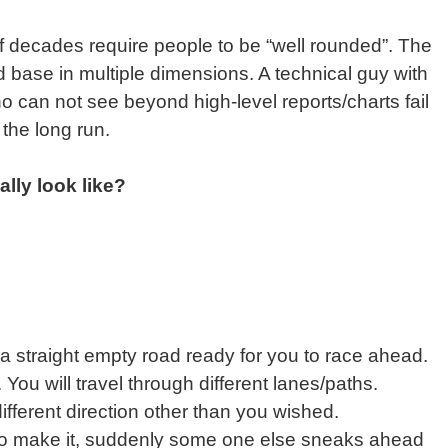
of decades require people to be “well rounded”. The
 base in multiple dimensions. A technical guy with
o can not see beyond high-level reports/charts fail
the long run.
lly look like?
t a straight empty road ready for you to race ahead.
ou will travel through different lanes/paths.
fferent direction other than you wished.
o make it, suddenly some one else sneaks ahead