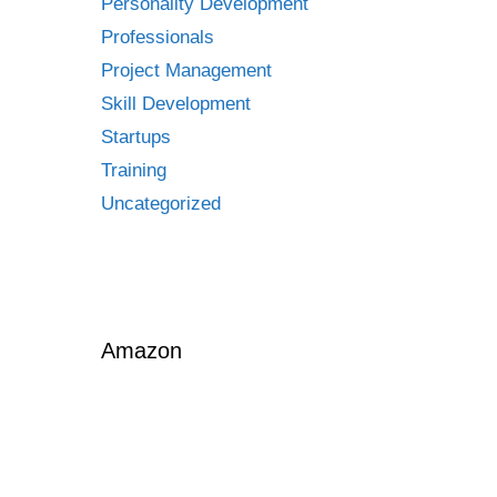
Personality Development
Professionals
Project Management
Skill Development
Startups
Training
Uncategorized
Amazon