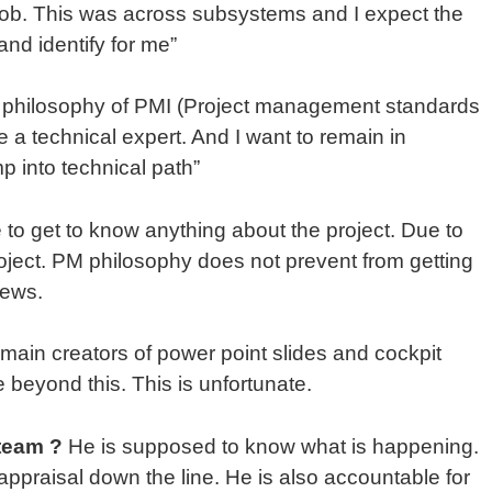
job. This was across subsystems and I expect the
and identify for me”
the philosophy of PMI (Project management standards
 a technical expert. And I want to remain in
 into technical path”
e to get to know anything about the project. Due to
project. PM philosophy does not prevent from getting
iews.
ain creators of power point slides and cockpit
e beyond this. This is unfortunate.
team ?
He is supposed to know what is happening.
ppraisal down the line. He is also accountable for