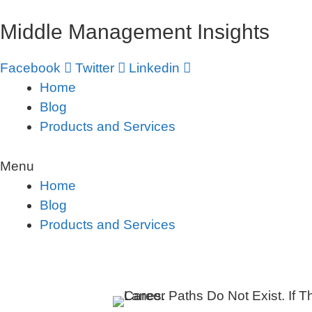
Skip
Middle Management Insights
to
content
Facebook
Twitter
Linkedin
Home
Blog
Products and Services
Menu
Home
Blog
Products and Services