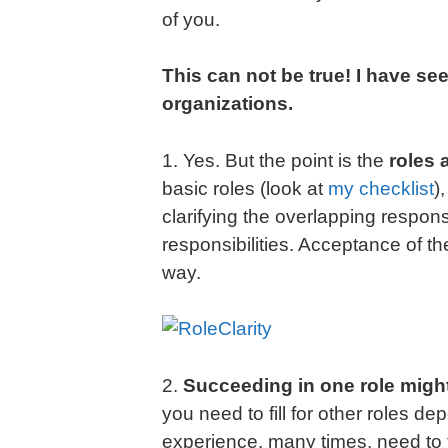
of you.
This can not be true! I have se
organizations.
1. Yes. But the point is the
roles 
basic roles (look at
my checklist
)
clarifying the overlapping responsibi
responsibilities. Acceptance of th
way.
2.
Succeeding in one role might
you need to fill for other roles d
experience, many times, need to 