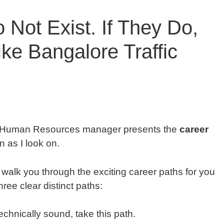
 Not Exist. If They Do,
ke Bangalore Traffic
. Human Resources manager presents the
career
on as I look on.
alk you through the exciting career paths for you
ree clear distinct paths:
technically sound, take this path.