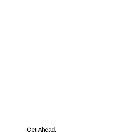
Get Ahead.