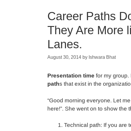
Career Paths Do
They Are More li
Lanes.
August 30, 2014
by
Ishwara Bhat
Presentation time
for my group
path
s that exist in the organizati
“Good morning everyone. Let me w
here!”. She went on to show the th
Technical path: If you are 