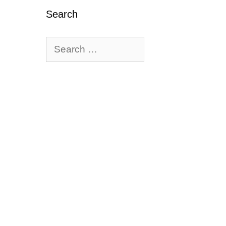
Search
Search
for: