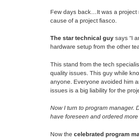
Few days back…It was a project r
cause of a project fiasco.
The star technical guy
says “I a
hardware setup from the other tea
This stand from the tech speciali
quality issues. This guy while kn
anyone. Everyone avoided him an
issues is a big liability for the pr
Now I turn to program manager. Di
have foreseen and ordered more
Now the
celebrated program m