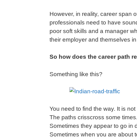
However, in reality, career span 
professionals need to have sound
poor soft skills and a manager wh
their employer and themselves in 
So how does the career path rea
Something like this?
You need to find the way. It is no
The paths crisscross some times. Y
Sometimes they appear to go in di
Sometimes when you are about t