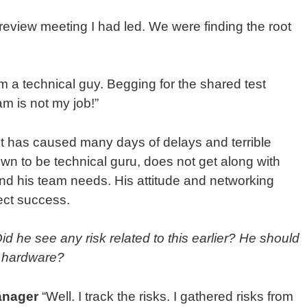
eview meeting I had led. We were finding the root
m a technical guy. Begging for the shared test
m is not my job!”
st has caused many days of delays and terrible
own to be technical guru, does not get along with
d his team needs. His attitude and networking
oject success.
d he see any risk related to this earlier? He should
 hardware?
anager
“Well. I track the risks. I gathered risks from