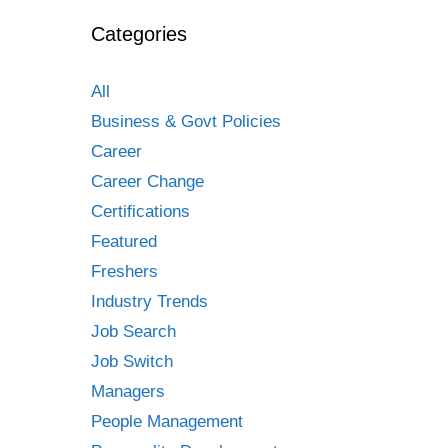
Categories
All
Business & Govt Policies
Career
Career Change
Certifications
Featured
Freshers
Industry Trends
Job Search
Job Switch
Managers
People Management