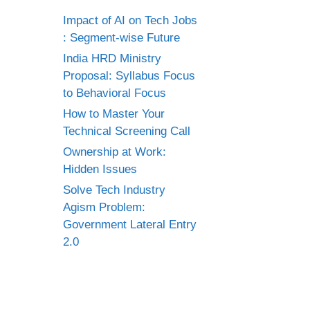
Impact of AI on Tech Jobs
: Segment-wise Future
India HRD Ministry
Proposal: Syllabus Focus
to Behavioral Focus
How to Master Your
Technical Screening Call
Ownership at Work:
Hidden Issues
Solve Tech Industry
Agism Problem:
Government Lateral Entry
2.0