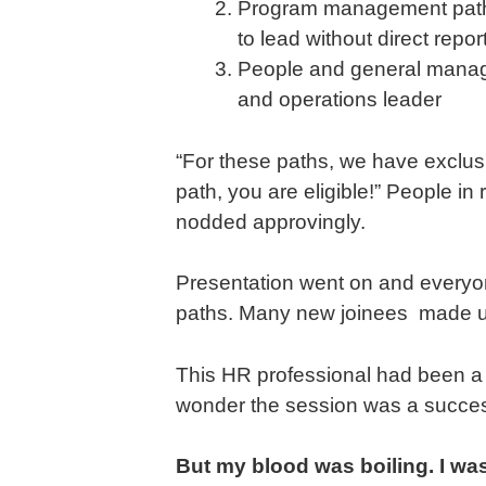
Program management path: I
to lead without direct repor
People and general manag
and operations leader
“For these paths, we have exclusiv
path, you are eligible!” People i
nodded approvingly.
Presentation went on and everyon
paths. Many new joinees made up 
This HR professional had been a 
wonder the session was a succe
But my blood was boiling. I wa