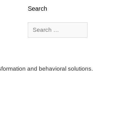
Search
Search
for:
ormation and behavioral solutions.