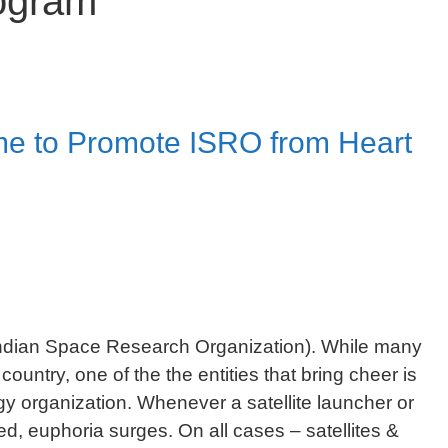
rogram
ime to Promote ISRO from Heart
Indian Space Research Organization). While many
 country, one of the the entities that bring cheer is
y organization. Whenever a satellite launcher or
d, euphoria surges. On all cases – satellites &