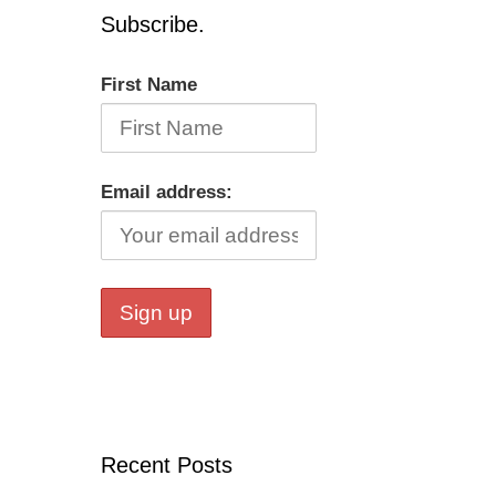
Subscribe.
First Name
Email address:
Recent Posts