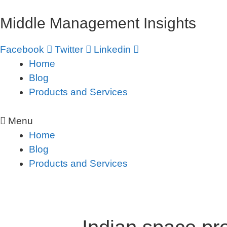
Skip
Middle Management Insights
to
content
Facebook
Twitter
Linkedin
Home
Blog
Products and Services
Menu
Home
Blog
Products and Services