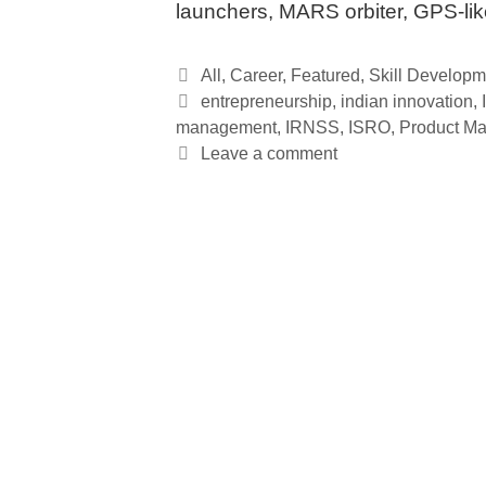
launchers, MARS orbiter, GPS-li
Categories
All
,
Career
,
Featured
,
Skill Developm
Tags
entrepreneurship
,
indian innovation
,
management
,
IRNSS
,
ISRO
,
Product M
Leave a comment