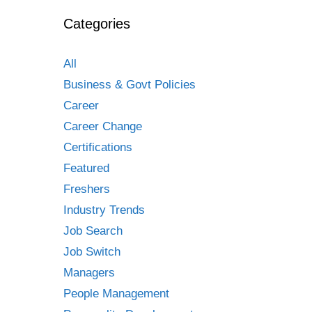
Categories
All
Business & Govt Policies
Career
Career Change
Certifications
Featured
Freshers
Industry Trends
Job Search
Job Switch
Managers
People Management