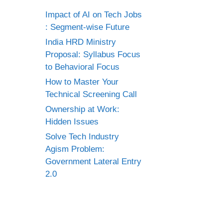
Impact of AI on Tech Jobs
: Segment-wise Future
India HRD Ministry
Proposal: Syllabus Focus
to Behavioral Focus
How to Master Your
Technical Screening Call
Ownership at Work:
Hidden Issues
Solve Tech Industry
Agism Problem:
Government Lateral Entry
2.0