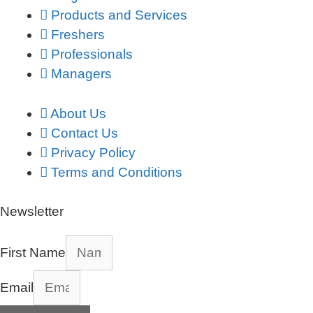
Products and Services
Freshers
Professionals
Managers
About Us
Contact Us
Privacy Policy
Terms and Conditions
Newsletter
First Name
Email