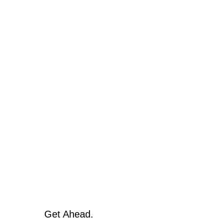
Get Ahead.