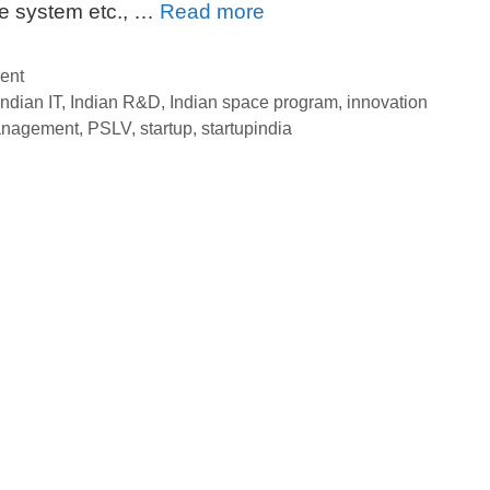
Indian
ke system etc., …
Read more
Innovation:
Time
ent
to
Indian IT
,
Indian R&D
,
Indian space program
,
innovation
anagement
,
PSLV
,
startup
,
startupindia
Promote
ISRO
from
Heart
to
Head