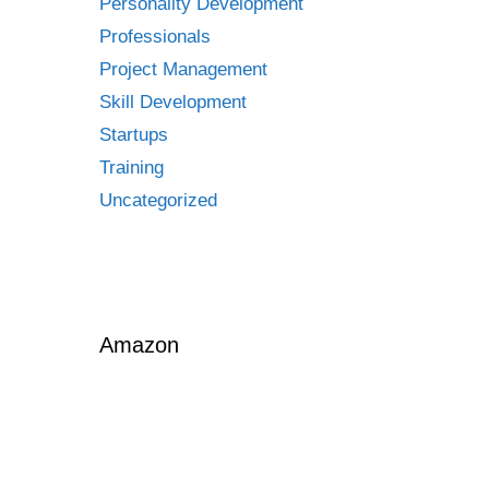
Personality Development
Professionals
Project Management
Skill Development
Startups
Training
Uncategorized
Amazon