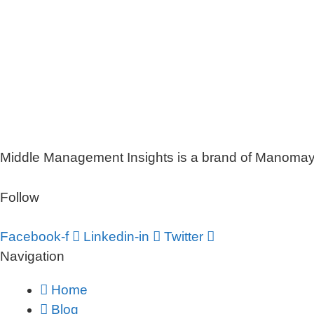
Middle Management Insights is a brand of Manomaya 
Follow
Facebook-f
Linkedin-in
Twitter
Navigation
Home
Blog