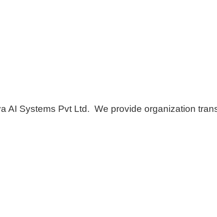
AI Systems Pvt Ltd. We provide organization transf