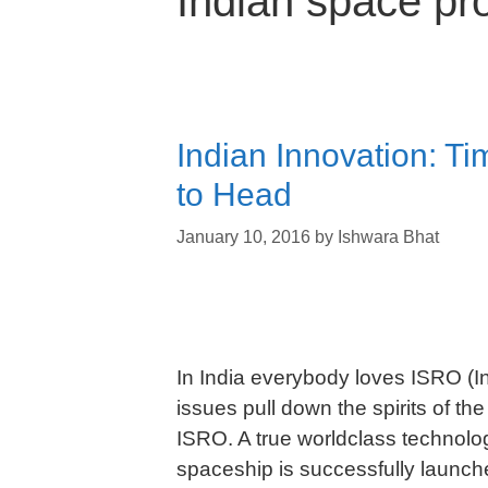
Indian space p
Indian Innovation: T
to Head
January 10, 2016
by
Ishwara Bhat
In India everybody loves ISRO (
issues pull down the spirits of the
ISRO. A true worldclass technolog
spaceship is successfully launche