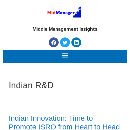
Middle Management Insights
Indian R&D
Indian Innovation: Time to
Promote ISRO from Heart to Head