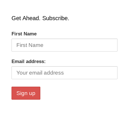
Get Ahead. Subscribe.
First Name
Email address: