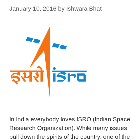
January 10, 2016
by
Ishwara Bhat
In India everybody loves ISRO (Indian Space
Research Organization). While many issues
pull down the spirits of the country, one of the