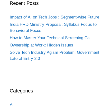
Recent Posts
Impact of AI on Tech Jobs : Segment-wise Future
India HRD Ministry Proposal: Syllabus Focus to
Behavioral Focus
How to Master Your Technical Screening Call
Ownership at Work: Hidden Issues
Solve Tech Industry Agism Problem: Government
Lateral Entry 2.0
Categories
All