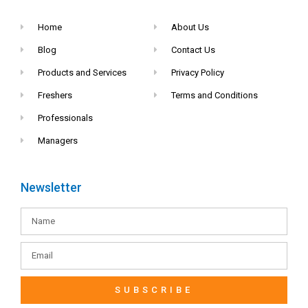
Home
About Us
Blog
Contact Us
Products and Services
Privacy Policy
Freshers
Terms and Conditions
Professionals
Managers
Newsletter
SUBSCRIBE