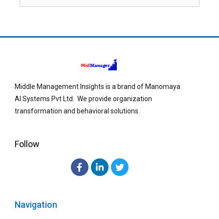
Middle Management Insights is a brand of Manomaya
AI Systems Pvt Ltd. We provide organization
transformation and behavioral solutions.
Follow
Navigation