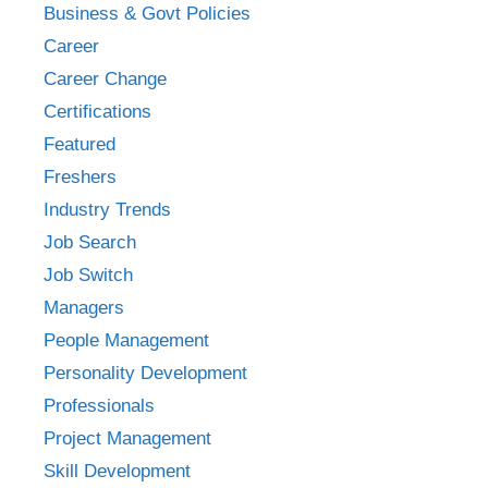
Business & Govt Policies
Career
Career Change
Certifications
Featured
Freshers
Industry Trends
Job Search
Job Switch
Managers
People Management
Personality Development
Professionals
Project Management
Skill Development