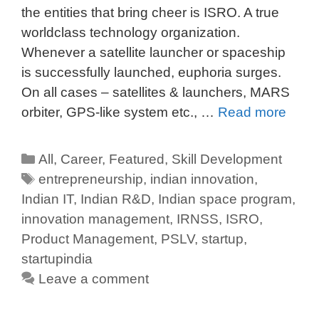
the entities that bring cheer is ISRO. A true
worldclass technology organization.
Whenever a satellite launcher or spaceship
is successfully launched, euphoria surges.
On all cases – satellites & launchers, MARS
orbiter, GPS-like system etc., …
Read more
All
,
Career
,
Featured
,
Skill Development
entrepreneurship
,
indian innovation
,
Indian IT
,
Indian R&D
,
Indian space program
,
innovation management
,
IRNSS
,
ISRO
,
Product Management
,
PSLV
,
startup
,
startupindia
Leave a comment