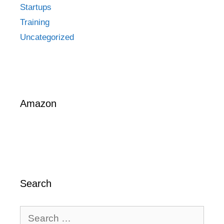
Startups
Training
Uncategorized
Amazon
Search