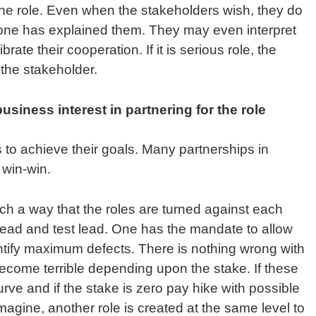
he role. Even when the stakeholders wish, they do
one has explained them. They may even interpret
ibrate their cooperation. If it is serious role, the
 the stakeholder.
siness interest in partnering for the role
 to achieve their goals. Many partnerships in
 win-win.
uch a way that the roles are turned against each
lead and test lead. One has the mandate to allow
entify maximum defects. There is nothing wrong with
ecome terrible depending upon the stake. If these
curve and if the stake is zero pay hike with possible
imagine, another role is created at the same level to