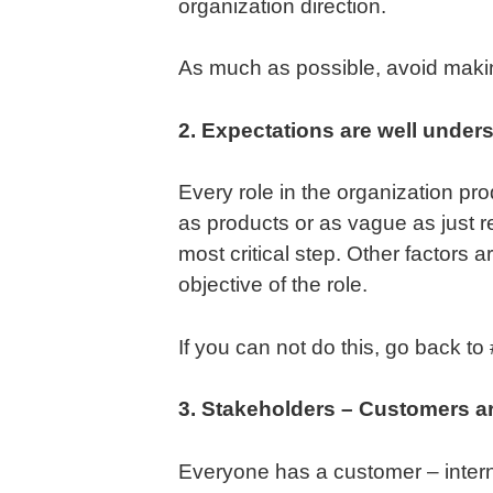
organization direction.
As much as possible, avoid makin
2. Expectations are well under
Every role in the organization p
as products or as vague as just r
most critical step. Other factors 
objective of the role.
If you can not do this, go back t
3. Stakeholders – Customers are
Everyone has a customer – interna