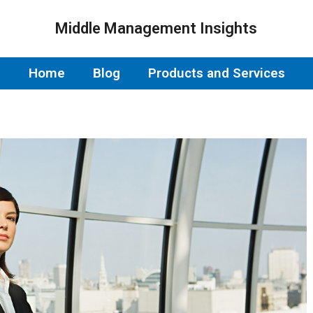
Middle Management Insights
Home
Blog
Products and Services