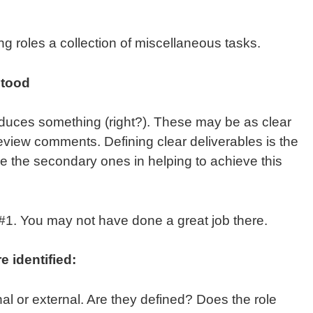
g roles a collection of miscellaneous tasks.
stood
roduces something (right?). These may be as clear
eview comments. Defining clear deliverables is the
are the secondary ones in helping to achieve this
o #1. You may not have done a great job there.
 identified:
l or external. Are they defined? Does the role