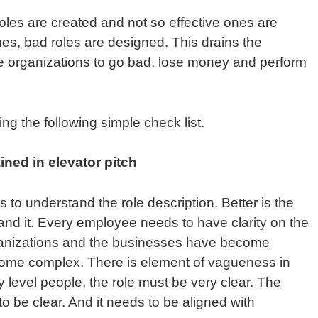
oles are created and not so effective ones are
mes, bad roles are designed. This drains the
e organizations to go bad, lose money and perform
ng the following simple check list.
ined in elevator pitch
 to understand the role description. Better is the
stand it. Every employee needs to have clarity on the
rganizations and the businesses have become
come complex. There is element of vagueness in
y level people, the role must be very clear. The
o be clear. And it needs to be aligned with