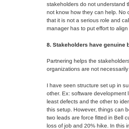
stakeholders do not understand t
not know how they can help. No 
that it is not a serious role and cal
manager has to put effort to align
8. Stakeholders have genuine bu
Partnering helps the stakeholders
organizations are not necessarily
I have seen structure set up in s
other. Ex: software development 
least defects and the other to id
this setup. However, things can b
two leads are force fitted in Bell 
loss of job and 20% hike. In this 