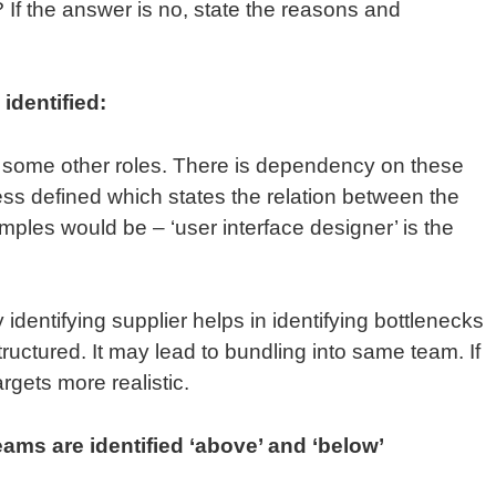
If the answer is no, state the reasons and
.
identified:
 some other roles. There is dependency on these
ess defined which states the relation between the
mples would be – ‘user interface designer’ is the
identifying supplier helps in identifying bottlenecks
ructured. It may lead to bundling into same team. If
argets more realistic.
ams are identified ‘above’ and ‘below’