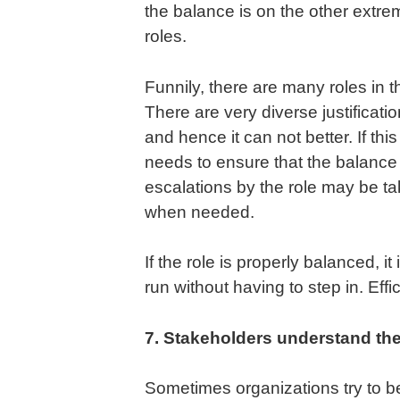
the balance is on the other extrem
roles.
Funnily, there are many roles in
There are very diverse justification
and hence it can not better. If thi
needs to ensure that the balance
escalations by the role may be t
when needed.
If the role is properly balanced, i
run without having to step in. Eff
7. Stakeholders understand the
Sometimes organizations try to be