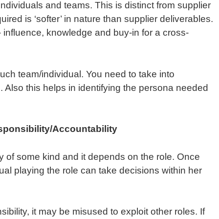
ndividuals and teams. This is distinct from supplier
ired is ‘softer’ in nature than supplier deliverables.
– influence, knowledge and buy-in for a cross-
such team/individual. You need to take into
. Also this helps in identifying the persona needed
sponsibility/Accountability
ty of some kind and it depends on the role. Once
dual playing the role can take decisions within her
sibility, it may be misused to exploit other roles. If