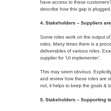
have access to these customers? 
describe how this gap is plugged
4. Stakeholders – Suppliers are 
Some roles work on the output of
roles. Many times there is a proc
deliverables of various roles. Exa
supplier for ‘UI implementer’.
This may seem obvious. Explicitly 
and review how these roles are st
not, it helps to keep the goals & t
5. Stakeholders – Supporting te