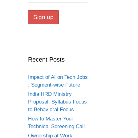
Recent Posts
Impact of AI on Tech Jobs
: Segment-wise Future
India HRD Ministry
Proposal: Syllabus Focus
to Behavioral Focus
How to Master Your
Technical Screening Call
Ownership at Work: