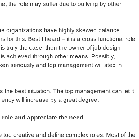
e, the role may suffer due to bullying by other
 the organizations have highly skewed balance.
s for this. Best I heard – it is a cross functional role
s is truly the case, then the owner of job design
 is achieved through other means. Possibly,
aken seriously and top management will step in
t is the best situation. The top management can let it
iciency will increase by a great degree.
 role and appreciate the need
 too creative and define complex roles. Most of the