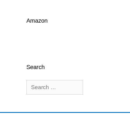
Amazon
Search