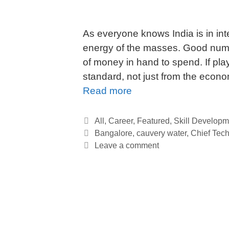
As everyone knows India is in int
energy of the masses. Good numb
of money in hand to spend. If play
standard, not just from the econ
Read more
All
,
Career
,
Featured
,
Skill Developm
Bangalore
,
cauvery water
,
Chief Tech
Leave a comment