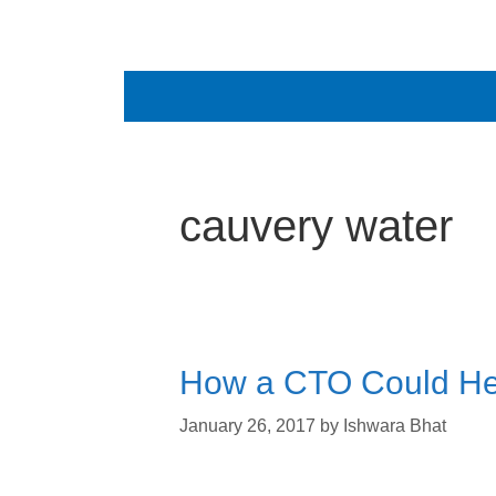
cauvery water
How a CTO Could Hel
January 26, 2017
by
Ishwara Bhat