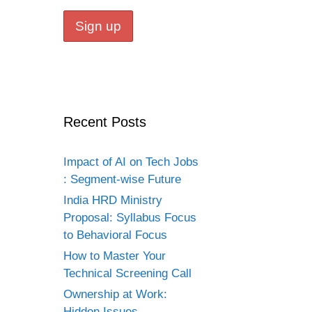
Recent Posts
Impact of AI on Tech Jobs
: Segment-wise Future
India HRD Ministry
Proposal: Syllabus Focus
to Behavioral Focus
How to Master Your
Technical Screening Call
Ownership at Work:
Hidden Issues