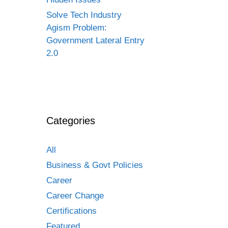
Solve Tech Industry
Agism Problem:
Government Lateral Entry
2.0
Categories
All
Business & Govt Policies
Career
Career Change
Certifications
Featured