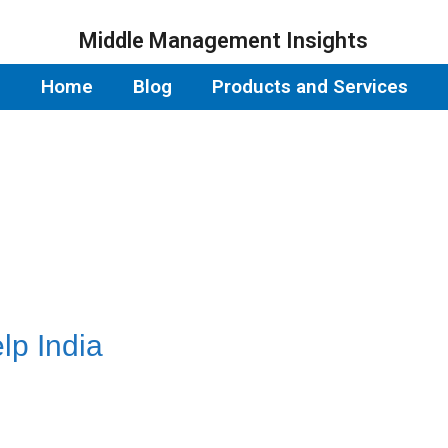
Middle Management Insights
Home
Blog
Products and Services
p India