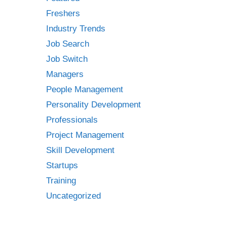
Freshers
Industry Trends
Job Search
Job Switch
Managers
People Management
Personality Development
Professionals
Project Management
Skill Development
Startups
Training
Uncategorized