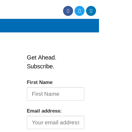
Get Ahead.
Subscribe.
First Name
Email address: