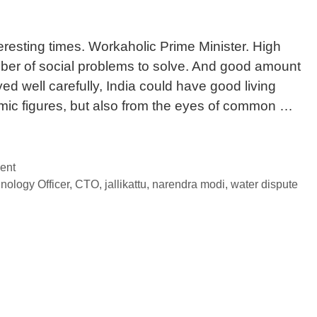
eresting times. Workaholic Prime Minister. High
er of social problems to solve. And good amount
ed well carefully, India could have good living
omic figures, but also from the eyes of common …
ent
nology Officer
,
CTO
,
jallikattu
,
narendra modi
,
water dispute