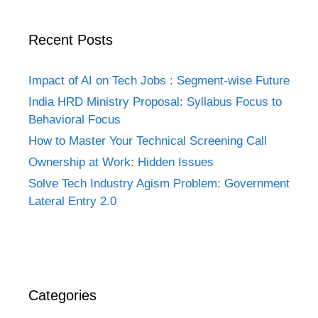
Recent Posts
Impact of AI on Tech Jobs : Segment-wise Future
India HRD Ministry Proposal: Syllabus Focus to
Behavioral Focus
How to Master Your Technical Screening Call
Ownership at Work: Hidden Issues
Solve Tech Industry Agism Problem: Government
Lateral Entry 2.0
Categories