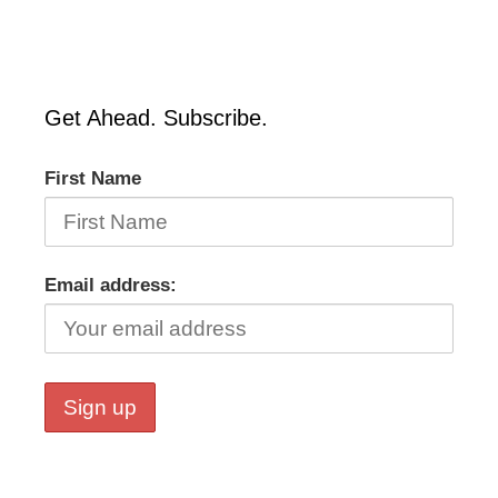
Get Ahead. Subscribe.
First Name
Email address: