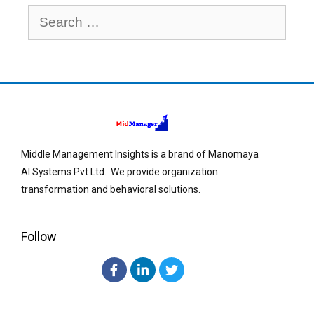
Middle Management Insights is a brand of Manomaya
AI Systems Pvt Ltd. We provide organization
transformation and behavioral solutions.
Follow