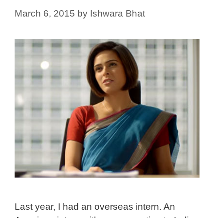
March 6, 2015
by
Ishwara Bhat
Last year, I had an overseas intern. An