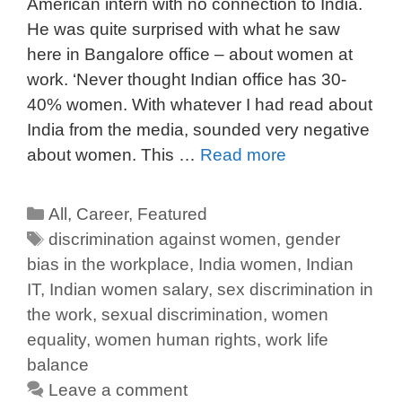
American intern with no connection to India.
He was quite surprised with what he saw
here in Bangalore office – about women at
work. ‘Never thought Indian office has 30-
40% women. With whatever I had read about
India from the media, sounded very negative
about women. This …
Read more
All
,
Career
,
Featured
discrimination against women
,
gender
bias in the workplace
,
India women
,
Indian
IT
,
Indian women salary
,
sex discrimination in
the work
,
sexual discrimination
,
women
equality
,
women human rights
,
work life
balance
Leave a comment