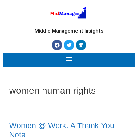
Middle Management Insights
women human rights
Women @ Work. A Thank You
Note