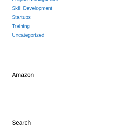
Skill Development
Startups
Training
Uncategorized
Amazon
Search