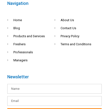
Navigation
Home
About Us
Blog
Contact Us
Products and Services
Privacy Policy
Freshers
Terms and Conditions
Professionals
Managers
Newsletter