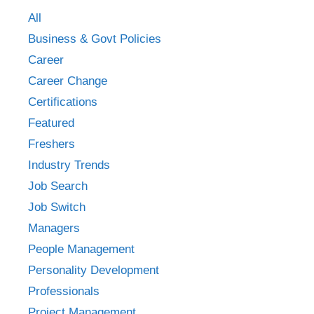
All
Business & Govt Policies
Career
Career Change
Certifications
Featured
Freshers
Industry Trends
Job Search
Job Switch
Managers
People Management
Personality Development
Professionals
Project Management