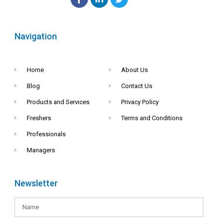
Navigation
Home
About Us
Blog
Contact Us
Products and Services
Privacy Policy
Freshers
Terms and Conditions
Professionals
Managers
Newsletter