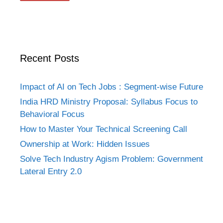
Recent Posts
Impact of AI on Tech Jobs : Segment-wise Future
India HRD Ministry Proposal: Syllabus Focus to
Behavioral Focus
How to Master Your Technical Screening Call
Ownership at Work: Hidden Issues
Solve Tech Industry Agism Problem: Government
Lateral Entry 2.0