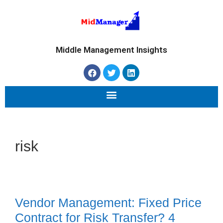
Middle Management Insights
risk
Vendor Management: Fixed Price
Contract for Risk Transfer? 4