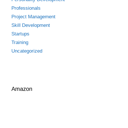
Professionals
Project Management
Skill Development
Startups
Training
Uncategorized
Amazon