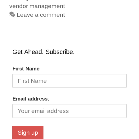
vendor management
Leave a comment
Get Ahead. Subscribe.
First Name
Email address: