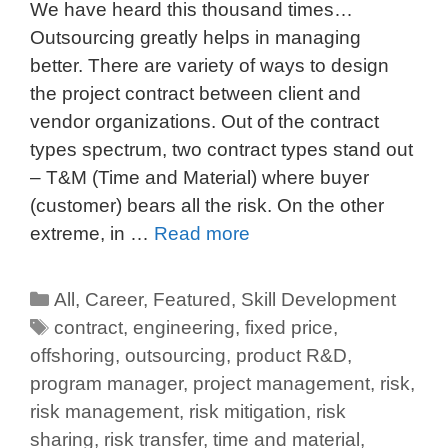
We have heard this thousand times…
Outsourcing greatly helps in managing
better. There are variety of ways to design
the project contract between client and
vendor organizations. Out of the contract
types spectrum, two contract types stand out
– T&M (Time and Material) where buyer
(customer) bears all the risk. On the other
extreme, in …
Read more
All
,
Career
,
Featured
,
Skill Development
contract
,
engineering
,
fixed price
,
offshoring
,
outsourcing
,
product R&D
,
program manager
,
project management
,
risk
,
risk management
,
risk mitigation
,
risk
sharing
,
risk transfer
,
time and material
,