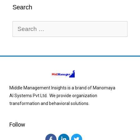
Search
Middle Management Insights is a brand of Manomaya
AI Systems Pvt Ltd. We provide organization
transformation and behavioral solutions.
Follow