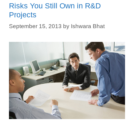
Risks You Still Own in R&D
Projects
September 15, 2013
by
Ishwara Bhat