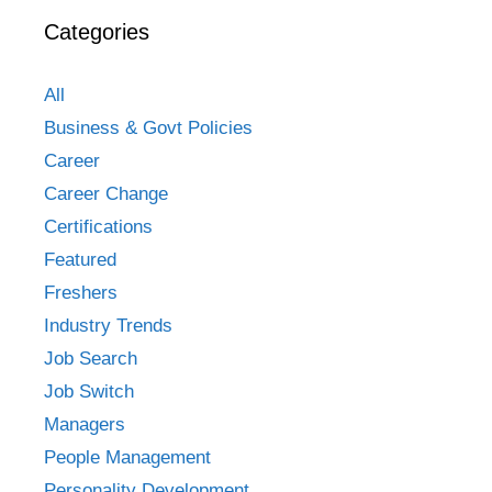
Categories
All
Business & Govt Policies
Career
Career Change
Certifications
Featured
Freshers
Industry Trends
Job Search
Job Switch
Managers
People Management
Personality Development