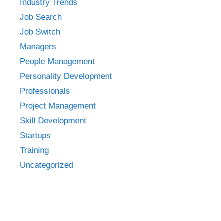
Industry Trends
Job Search
Job Switch
Managers
People Management
Personality Development
Professionals
Project Management
Skill Development
Startups
Training
Uncategorized