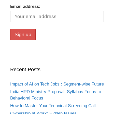
Email address:
Recent Posts
Impact of AI on Tech Jobs : Segment-wise Future
India HRD Ministry Proposal: Syllabus Focus to
Behavioral Focus
How to Master Your Technical Screening Call
Ownership at Work: Hidden Issues