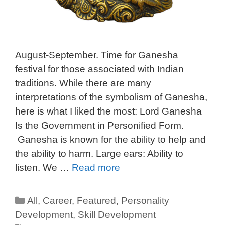
August-September. Time for Ganesha
festival for those associated with Indian
traditions. While there are many
interpretations of the symbolism of Ganesha,
here is what I liked the most: Lord Ganesha
Is the Government in Personified Form.
Ganesha is known for the ability to help and
the ability to harm. Large ears: Ability to
listen. We …
Read more
All
,
Career
,
Featured
,
Personality
Development
,
Skill Development