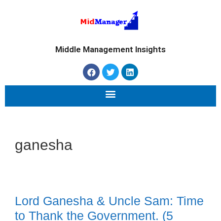
Middle Management Insights
ganesha
Lord Ganesha & Uncle Sam: Time
to Thank the Government. (5