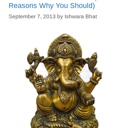
Reasons Why You Should)
September 7, 2013
by
Ishwara Bhat