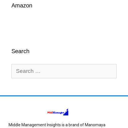
Amazon
Search
Middle Management Insights is a brand of Manomaya