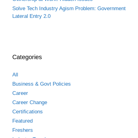
Solve Tech Industry Agism Problem: Government
Lateral Entry 2.0
Categories
All
Business & Govt Policies
Career
Career Change
Certifications
Featured
Freshers