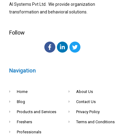
AI Systems Pvt Ltd. We provide organization
transformation and behavioral solutions.
Follow
Navigation
Home
About Us
Blog
Contact Us
Products and Services
Privacy Policy
Freshers
Terms and Conditions
Professionals