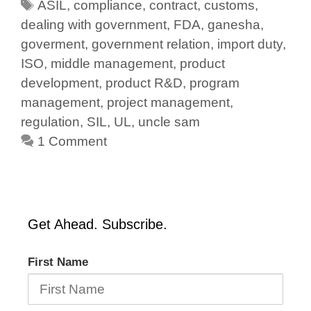
ASIL
,
compliance
,
contract
,
customs
,
dealing with government
,
FDA
,
ganesha
,
goverment
,
government relation
,
import duty
,
ISO
,
middle management
,
product
development
,
product R&D
,
program
management
,
project management
,
regulation
,
SIL
,
UL
,
uncle sam
1 Comment
Get Ahead. Subscribe.
First Name