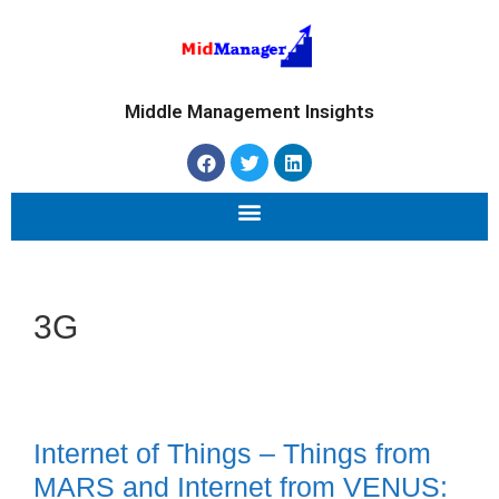
Middle Management Insights
3G
Internet of Things – Things from
MARS and Internet from VENUS: