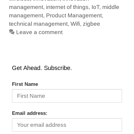
management
,
internet of things
,
IoT
,
middle
management
,
Product Management
,
technical management
,
Wifi
,
zigbee
Leave a comment
Get Ahead. Subscribe.
First Name
Email address: