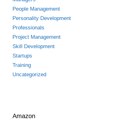
People Management
Personality Development
Professionals
Project Management
Skill Development
Startups
Training
Uncategorized
Amazon