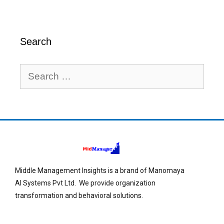
Search
Middle Management Insights is a brand of Manomaya
AI Systems Pvt Ltd. We provide organization
transformation and behavioral solutions.