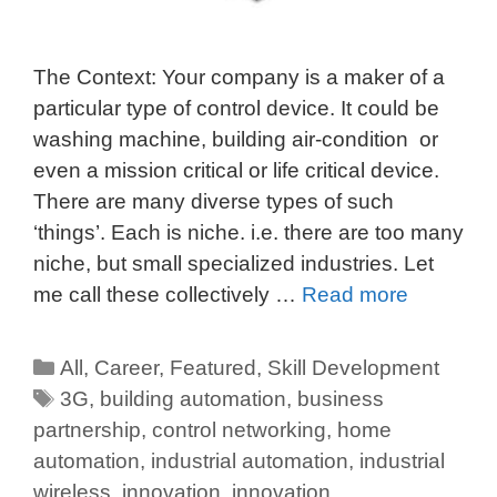
The Context: Your company is a maker of a
particular type of control device. It could be
washing machine, building air-condition or
even a mission critical or life critical device.
There are many diverse types of such
‘things’. Each is niche. i.e. there are too many
niche, but small specialized industries. Let
me call these collectively …
Read more
All
,
Career
,
Featured
,
Skill Development
3G
,
building automation
,
business
partnership
,
control networking
,
home
automation
,
industrial automation
,
industrial
wireless
,
innovation
,
innovation