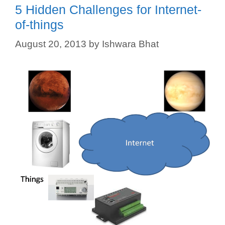
5 Hidden Challenges for Internet-
of-things
August 20, 2013
by
Ishwara Bhat