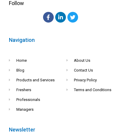
Follow
Navigation
Home
About Us
Blog
Contact Us
Products and Services
Privacy Policy
Freshers
Terms and Conditions
Professionals
Managers
Newsletter