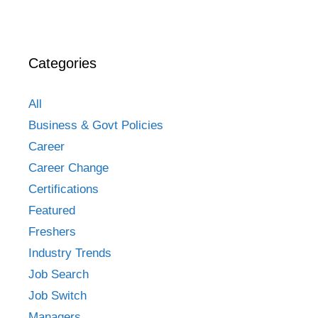
Categories
All
Business & Govt Policies
Career
Career Change
Certifications
Featured
Freshers
Industry Trends
Job Search
Job Switch
Managers