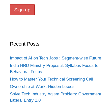
Recent Posts
Impact of AI on Tech Jobs : Segment-wise Future
India HRD Ministry Proposal: Syllabus Focus to
Behavioral Focus
How to Master Your Technical Screening Call
Ownership at Work: Hidden Issues
Solve Tech Industry Agism Problem: Government
Lateral Entry 2.0