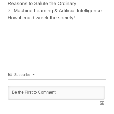
Reasons to Salute the Ordinary
k
Machine Learning & Artificial Intelligence:
How it could wreck the society!
Subscribe