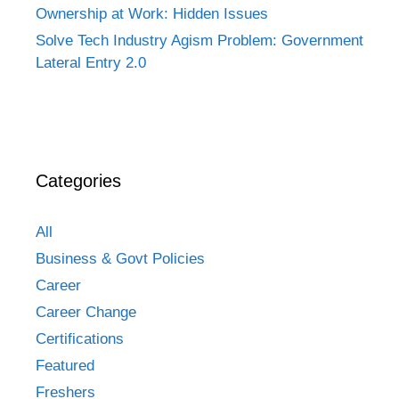
Ownership at Work: Hidden Issues
Solve Tech Industry Agism Problem: Government
Lateral Entry 2.0
Categories
All
Business & Govt Policies
Career
Career Change
Certifications
Featured
Freshers