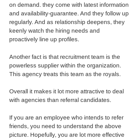
on demand. they come with latest information
and availability-guarantee. And they follow up
regularly. And as relationship deepens, they
keenly watch the hiring needs and
proactively line up profiles.
Another fact is that recruitment team is the
powerless supplier within the organization.
This agency treats this team as the royals.
Overall it makes it lot more attractive to deal
with agencies than referral candidates.
If you are an employee who intends to refer
friends, you need to understand the above
picture. Hopefully, you are lot more effective