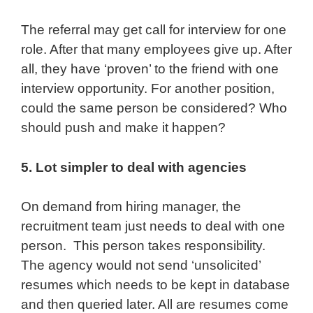
The referral may get call for interview for one
role. After that many employees give up. After
all, they have ‘proven’ to the friend with one
interview opportunity. For another position,
could the same person be considered? Who
should push and make it happen?
5. Lot simpler to deal with agencies
On demand from hiring manager, the
recruitment team just needs to deal with one
person. This person takes responsibility.
The agency would not send ‘unsolicited’
resumes which needs to be kept in database
and then queried later. All are resumes come