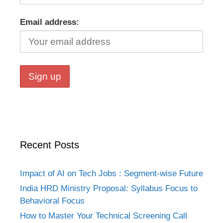
Email address:
Recent Posts
Impact of AI on Tech Jobs : Segment-wise Future
India HRD Ministry Proposal: Syllabus Focus to
Behavioral Focus
How to Master Your Technical Screening Call