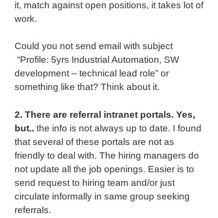
it, match against open positions, it takes lot of
work.
Could you not send email with subject
“Profile: 5yrs Industrial Automation, SW
development – technical lead role” or
something like that? Think about it.
2. There are referral intranet portals. Yes,
but..
the info is not always up to date. I found
that several of these portals are not as
friendly to deal with. The hiring managers do
not update all the job openings. Easier is to
send request to hiring team and/or just
circulate informally in same group seeking
referrals.