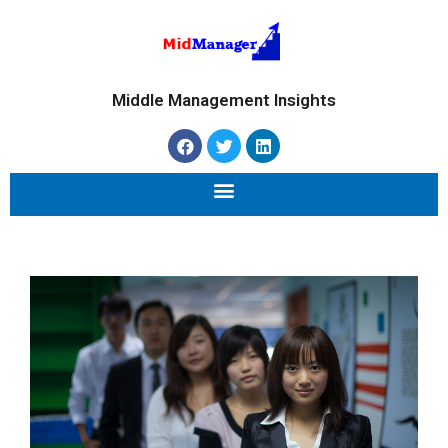
Middle Management Insights