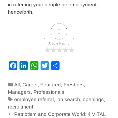
in referring your people for employment,
henceforth.
0
Article Rating
F
Li
W
T
S
a
n
h
wi
h
c
k
at
tt
ar
All
,
Career
,
Featured
,
Freshers
,
e
e
s
er
e
Managers
,
Professionals
b
dI
A
employee referral
,
job search
,
openings
,
o
n
p
recruitment
Patriotism and Corporate World: 4 VITAL
o
p