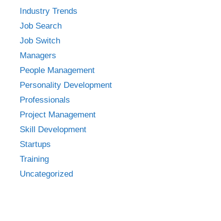
Industry Trends
Job Search
Job Switch
Managers
People Management
Personality Development
Professionals
Project Management
Skill Development
Startups
Training
Uncategorized