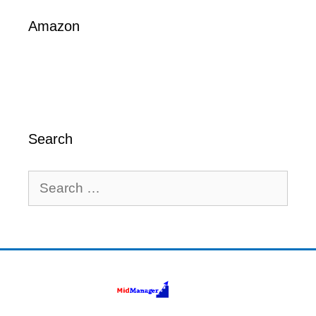
Amazon
Search