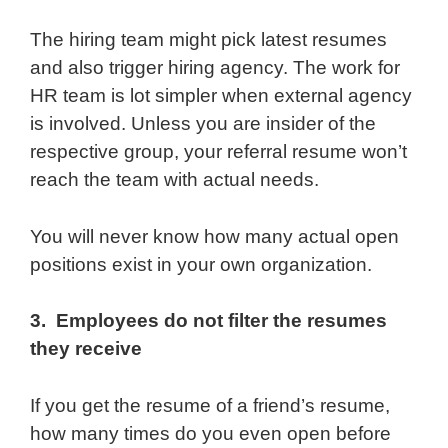
The hiring team might pick latest resumes
and also trigger hiring agency. The work for
HR team is lot simpler when external agency
is involved. Unless you are insider of the
respective group, your referral resume won’t
reach the team with actual needs.
You will never know how many actual open
positions exist in your own organization.
3. Employees do not filter the resumes
they receive
If you get the resume of a friend’s resume,
how many times do you even open before