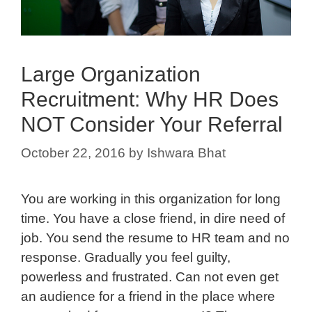
Large Organization
Recruitment: Why HR Does
NOT Consider Your Referral
October 22, 2016
by
Ishwara Bhat
You are working in this organization for long
time. You have a close friend, in dire need of
job. You send the resume to HR team and no
response. Gradually you feel guilty,
powerless and frustrated. Can not even get
an audience for a friend in the place where