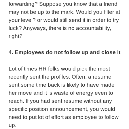
forwarding? Suppose you know that a friend
may not be up to the mark. Would you filter at
your level? or would still send it in order to try
luck? Anyways, there is no accountability,
right?
4. Employees do not follow up and close it
Lot of times HR folks would pick the most
recently sent the profiles. Often, a resume
sent some time back is likely to have made
her move and it is waste of energy even to
reach. If you had sent resume without any
specific position announcement, you would
need to put lot of effort as employee to follow
up.