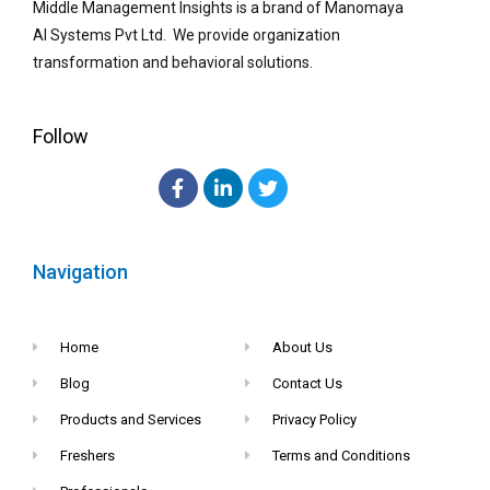
Middle Management Insights is a brand of Manomaya
AI Systems Pvt Ltd. We provide organization
transformation and behavioral solutions.
Follow
Navigation
Home
About Us
Blog
Contact Us
Products and Services
Privacy Policy
Freshers
Terms and Conditions