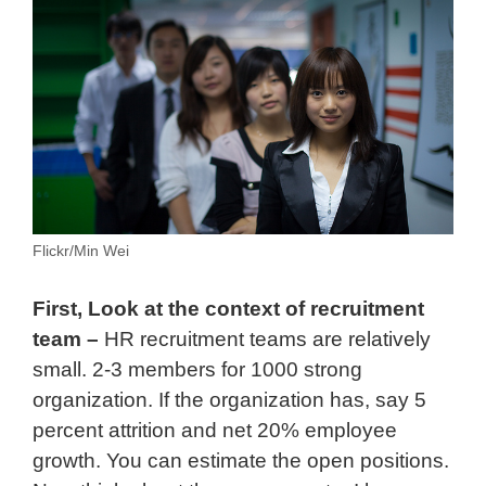
Flickr/Min Wei
First, Look at the context of recruitment
team –
HR recruitment teams are relatively
small. 2-3 members for 1000 strong
organization. If the organization has, say 5
percent attrition and net 20% employee
growth. You can estimate the open positions.