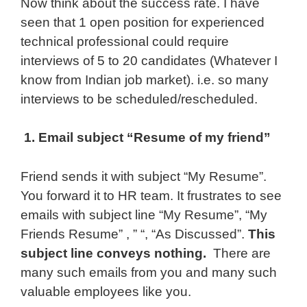
Now think about the success rate. I have
seen that 1 open position for experienced
technical professional could require
interviews of 5 to 20 candidates (Whatever I
know from Indian job market). i.e. so many
interviews to be scheduled/rescheduled.
1. Email subject “Resume of my friend”
Friend sends it with subject “My Resume”.
You forward it to HR team. It frustrates to see
emails with subject line “My Resume”, “My
Friends Resume” , ” “, “As Discussed”.
This
subject line conveys nothing.
There are
many such emails from you and many such
valuable employees like you.