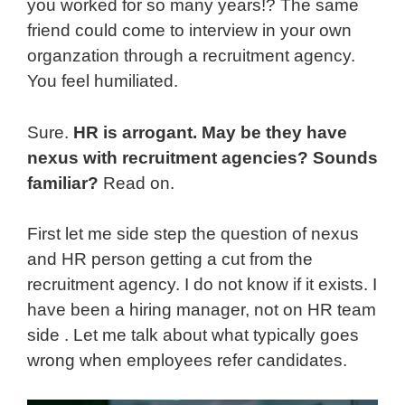
you worked for so many years!? The same
friend could come to interview in your own
organzation through a recruitment agency.
You feel humiliated.
Sure.
HR is arrogant. May be they have
nexus with recruitment agencies? Sounds
familiar?
Read on.
First let me side step the question of nexus
and HR person getting a cut from the
recruitment agency. I do not know if it exists. I
have been a hiring manager, not on HR team
side . Let me talk about what typically goes
wrong when employees refer candidates.