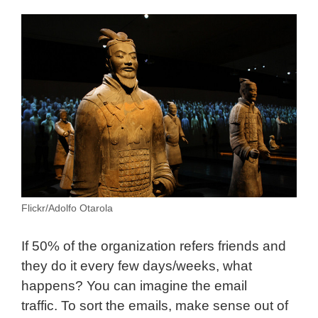
Flickr/Adolfo Otarola
If 50% of the organization refers friends and
they do it every few days/weeks, what
happens? You can imagine the email
traffic. To sort the emails, make sense out of