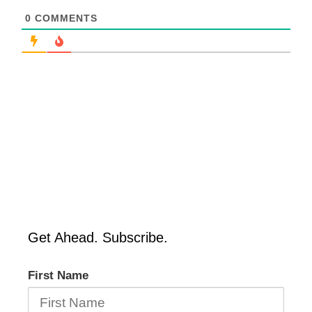
0
COMMENTS
Get Ahead. Subscribe.
First Name