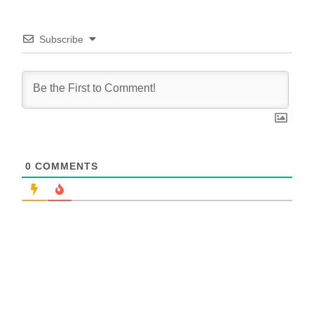
Subscribe
0
COMMENTS