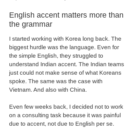
English accent matters more than
the grammar
I started working with Korea long back. The
biggest hurdle was the language. Even for
the simple English, they struggled to
understand Indian accent. The Indian teams
just could not make sense of what Koreans
spoke. The same was the case with
Vietnam. And also with China.
Even few weeks back, I decided not to work
on a consulting task because it was painful
due to accent, not due to English per se.