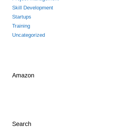
Skill Development
Startups
Training
Uncategorized
Amazon
Search