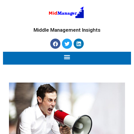
Middle Management Insights