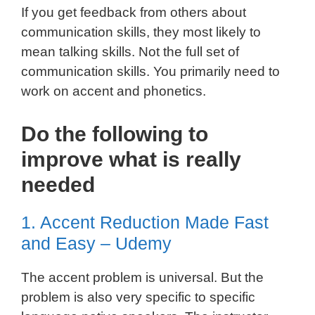
If you get feedback from others about
communication skills, they most likely to
mean talking skills. Not the full set of
communication skills. You primarily need to
work on accent and phonetics.
Do the following to
improve what is really
needed
1. Accent Reduction Made Fast
and Easy – Udemy
The accent problem is universal. But the
problem is also very specific to specific