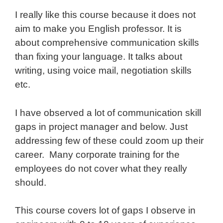
I really like this course because it does not
aim to make you English professor. It is
about comprehensive communication skills
than fixing your language. It talks about
writing, using voice mail, negotiation skills
etc.
I have observed a lot of communication skill
gaps in project manager and below. Just
addressing few of these could zoom up their
career. Many corporate training for the
employees do not cover what they really
should.
This course covers lot of gaps I observe in