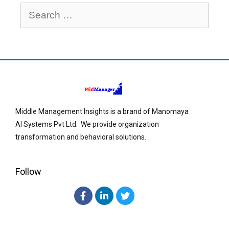
Middle Management Insights is a brand of Manomaya
AI Systems Pvt Ltd. We provide organization
transformation and behavioral solutions.
Follow