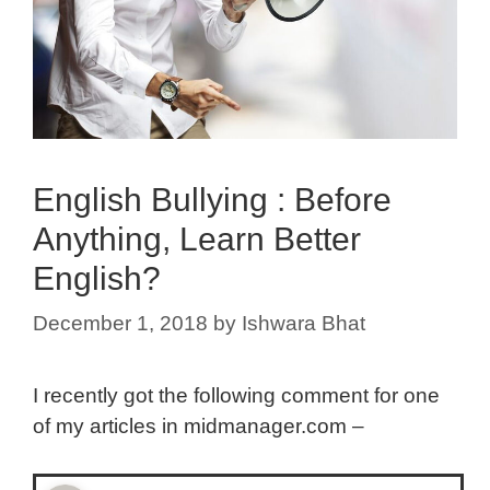
English Bullying : Before
Anything, Learn Better
English?
December 1, 2018
by
Ishwara Bhat
I recently got the following comment for one
of my articles in midmanager.com –