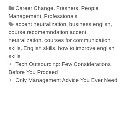
c
k
at
tt
ar
Career Change
,
Freshers
,
People
e
e
s
er
e
Management
,
Professionals
b
dI
A
accent neutralization
,
business english
,
o
n
p
course recomemndation accent
neutralization
o
,
p
courses for communication
skills
,
English skills
,
how to improve english
k
skills
Tech Outsourcing: Few Considerations
Before You Proceed
Only Management Advice You Ever Need