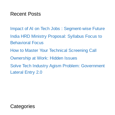
Recent Posts
Impact of AI on Tech Jobs : Segment-wise Future
India HRD Ministry Proposal: Syllabus Focus to
Behavioral Focus
How to Master Your Technical Screening Call
Ownership at Work: Hidden Issues
Solve Tech Industry Agism Problem: Government
Lateral Entry 2.0
Categories