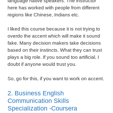
language native speakers. The instructor
here has worked with people from different
regions like Chinese, Indians etc.
I liked this course because it is not trying to
overdo the accent which will make it sound
fake. Many decision makers take decisions
based on their instincts. What they can trust
plays a big role. If you sound too artificial, I
doubt if anyone would trust you.
So, go for this, if you want to work on accent.
2. Business English
Communication Skills
Specialization -Coursera