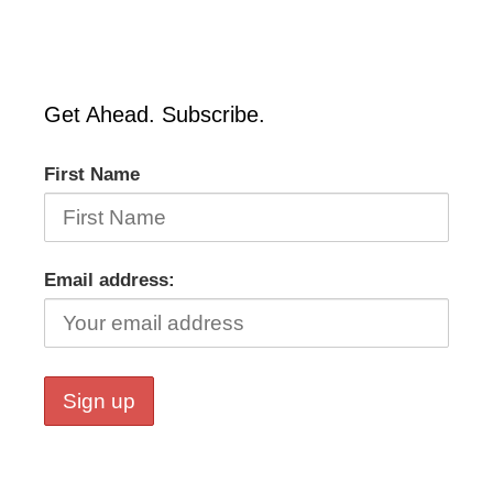
Get Ahead. Subscribe.
First Name
Email address: