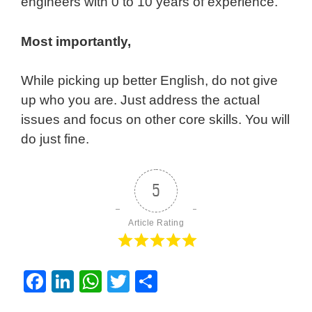
engineers with 0 to 10 years of experience.
Most importantly,
While picking up better English, do not give
up who you are. Just address the actual
issues and focus on other core skills. You will
do just fine.
5
Article Rating
F
Li
W
T
S
a
n
h
wi
h