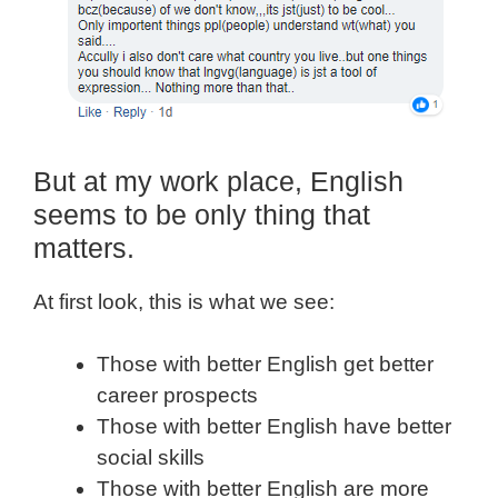
But at my work place, English
seems to be only thing that
matters.
At first look, this is what we see:
Those with better English get better
career prospects
Those with better English have better
social skills
Those with better English are more