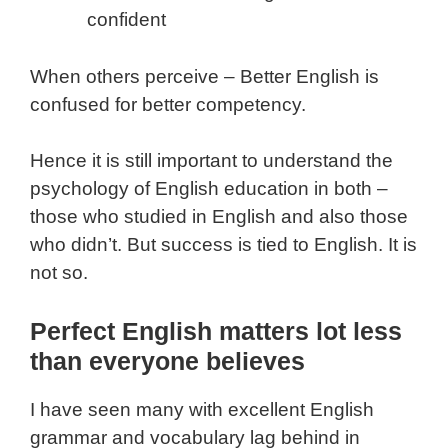
confident
When others perceive – Better English is
confused for better competency.
Hence it is still important to understand the
psychology of English education in both –
those who studied in English and also those
who didn’t. But success is tied to English. It is
not so.
Perfect English matters lot less
than everyone believes
I have seen many with excellent English
grammar and vocabulary lag behind in