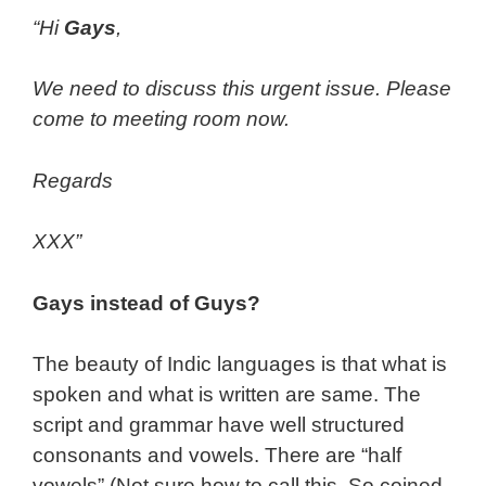
“Hi
Gays
,
We need to discuss this urgent issue. Please
come to meeting room now.
Regards
XXX”
Gays instead of Guys?
The beauty of Indic languages is that what is
spoken and what is written are same. The
script and grammar have well structured
consonants and vowels. There are “half
vowels” (Not sure how to call this. So coined