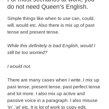
do not need Queen’s English.
Simple things like when to use can, could,
will, would etc. Also there is mix up of past
tense and present tense.
While this definitely is bad English, would I
still be too worried?
I would not.
There are many cases when I write, I mix up
past tense, present tense, past perfect tense
and lot more. I also mix up active and
passive voice in a paragraph. I also misuse
‘in’ ,’at’ etc. It is lot of work to copy edit.