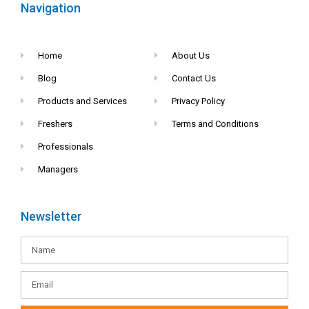
Navigation
Home
About Us
Blog
Contact Us
Products and Services
Privacy Policy
Freshers
Terms and Conditions
Professionals
Managers
Newsletter