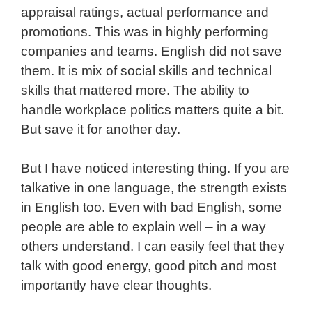
appraisal ratings, actual performance and
promotions. This was in highly performing
companies and teams. English did not save
them. It is mix of social skills and technical
skills that mattered more. The ability to
handle workplace politics matters quite a bit.
But save it for another day.
But I have noticed interesting thing. If you are
talkative in one language, the strength exists
in English too. Even with bad English, some
people are able to explain well – in a way
others understand. I can easily feel that they
talk with good energy, good pitch and most
importantly have clear thoughts.