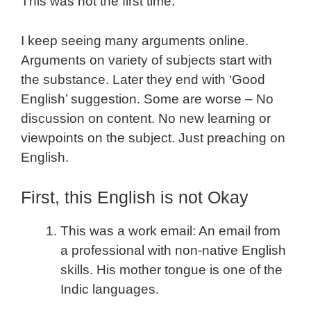
This was not the first time.
I keep seeing many arguments online.
Arguments on variety of subjects start with
the substance. Later they end with ‘Good
English’ suggestion. Some are worse – No
discussion on content. No new learning or
viewpoints on the subject. Just preaching on
English.
First, this English is not Okay
This was a work email: An email from
a professional with non-native English
skills. His mother tongue is one of the
Indic languages.