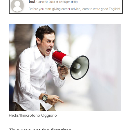
Flickr/Ilmicrofono Oggiono