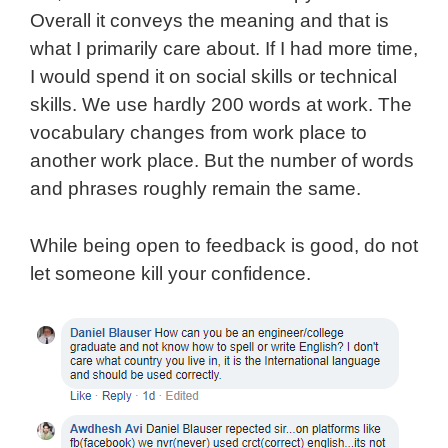
Overall it conveys the meaning and that is
what I primarily care about. If I had more time,
I would spend it on social skills or technical
skills. We use hardly 200 words at work. The
vocabulary changes from work place to
another work place. But the number of words
and phrases roughly remain the same.
While being open to feedback is good, do not
let someone kill your confidence.