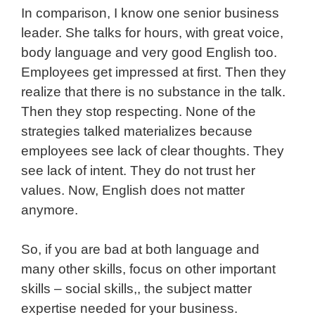
In comparison, I know one senior business
leader. She talks for hours, with great voice,
body language and very good English too.
Employees get impressed at first. Then they
realize that there is no substance in the talk.
Then they stop respecting. None of the
strategies talked materializes because
employees see lack of clear thoughts. They
see lack of intent. They do not trust her
values. Now, English does not matter
anymore.
So, if you are bad at both language and
many other skills, focus on other important
skills – social skills,, the subject matter
expertise needed for your business.