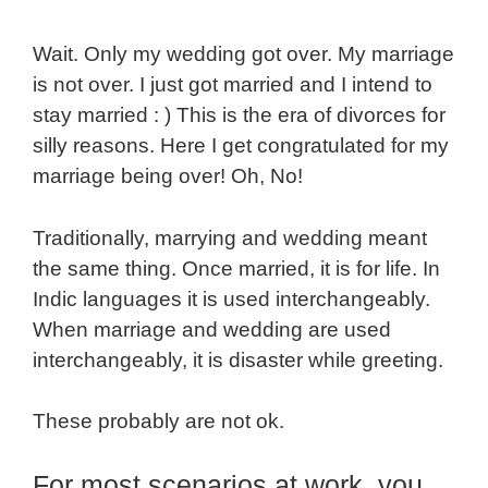
Wait. Only my wedding got over. My marriage
is not over. I just got married and I intend to
stay married : ) This is the era of divorces for
silly reasons. Here I get congratulated for my
marriage being over! Oh, No!
Traditionally, marrying and wedding meant
the same thing. Once married, it is for life. In
Indic languages it is used interchangeably.
When marriage and wedding are used
interchangeably, it is disaster while greeting.
These probably are not ok.
For most scenarios at work, you