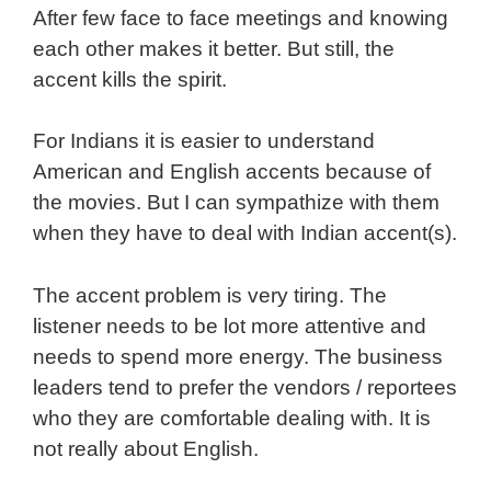
After few face to face meetings and knowing
each other makes it better. But still, the
accent kills the spirit.
For Indians it is easier to understand
American and English accents because of
the movies. But I can sympathize with them
when they have to deal with Indian accent(s).
The accent problem is very tiring. The
listener needs to be lot more attentive and
needs to spend more energy. The business
leaders tend to prefer the vendors / reportees
who they are comfortable dealing with. It is
not really about English.