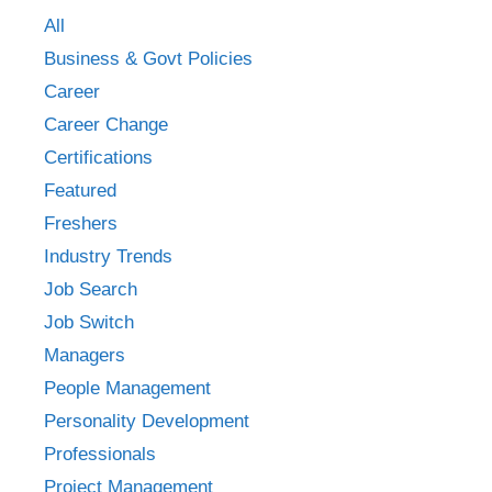
All
Business & Govt Policies
Career
Career Change
Certifications
Featured
Freshers
Industry Trends
Job Search
Job Switch
Managers
People Management
Personality Development
Professionals
Project Management