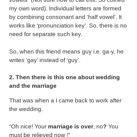
my own word). Individual letters are formed
by combining consonant and ‘half vowel’. It
works like ‘pronunciation key’. So, there is no
need for separate such key.
So, when this friend means guy i.e. ga-y, he
writes ‘gay’ instead of ‘guy’.
2. Then there is this one about wedding
and the marriage
That was when a I came back to work after
the wedding.
“Oh nice! Your
marriage is over
, no
?
You
must be relieved now !”