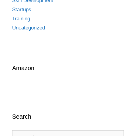
Skill Development
Startups
Training
Uncategorized
Amazon
Search