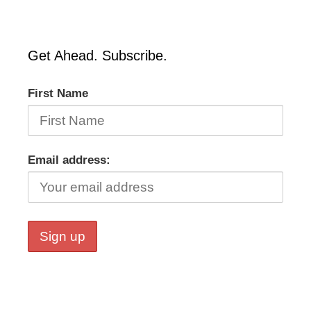
Get Ahead. Subscribe.
First Name
Email address: