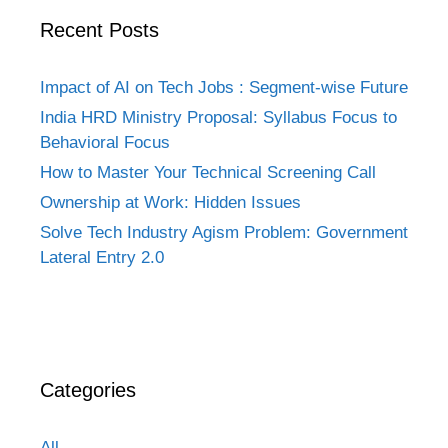
Recent Posts
Impact of AI on Tech Jobs : Segment-wise Future
India HRD Ministry Proposal: Syllabus Focus to
Behavioral Focus
How to Master Your Technical Screening Call
Ownership at Work: Hidden Issues
Solve Tech Industry Agism Problem: Government
Lateral Entry 2.0
Categories
All