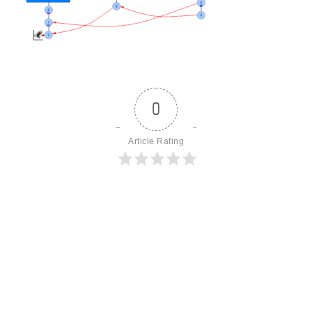
0
Article Rating