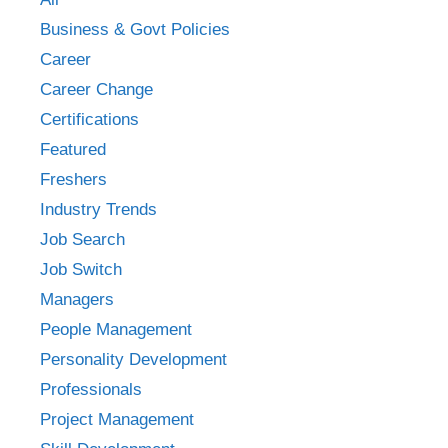
Business & Govt Policies
Career
Career Change
Certifications
Featured
Freshers
Industry Trends
Job Search
Job Switch
Managers
People Management
Personality Development
Professionals
Project Management