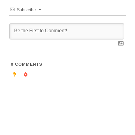
Subscribe
0
COMMENTS