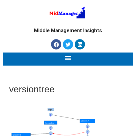
Middle Management Insights
versiontree