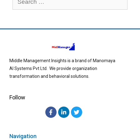
Middle Management Insights is a brand of Manomaya
AI Systems Pvt Ltd. We provide organization
transformation and behavioral solutions.
Follow
Navigation