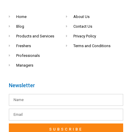
Home
About Us
Blog
Contact Us
Products and Services
Privacy Policy
Freshers
Terms and Conditions
Professionals
Managers
Newsletter
SUBSCRIBE