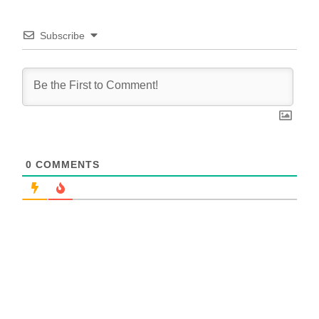
Subscribe
0
COMMENTS