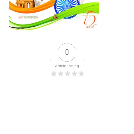
0
Article Rating