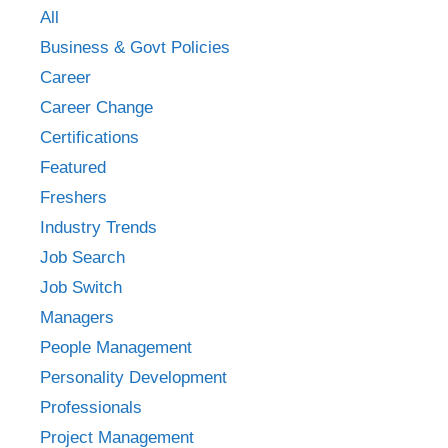
All
Business & Govt Policies
Career
Career Change
Certifications
Featured
Freshers
Industry Trends
Job Search
Job Switch
Managers
People Management
Personality Development
Professionals
Project Management