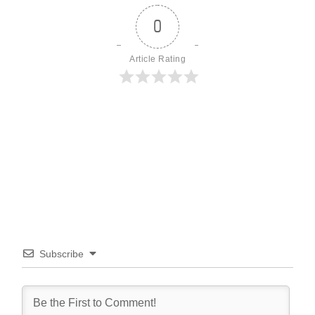
0
Article Rating
Subscribe