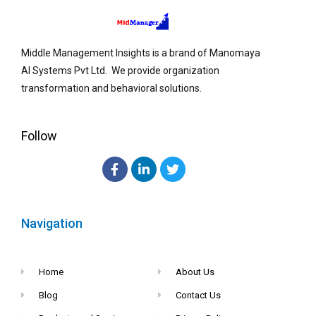
Middle Management Insights is a brand of Manomaya
AI Systems Pvt Ltd. We provide organization
transformation and behavioral solutions.
Follow
Navigation
Home
About Us
Blog
Contact Us