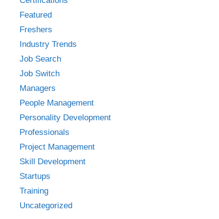
Certifications
Featured
Freshers
Industry Trends
Job Search
Job Switch
Managers
People Management
Personality Development
Professionals
Project Management
Skill Development
Startups
Training
Uncategorized