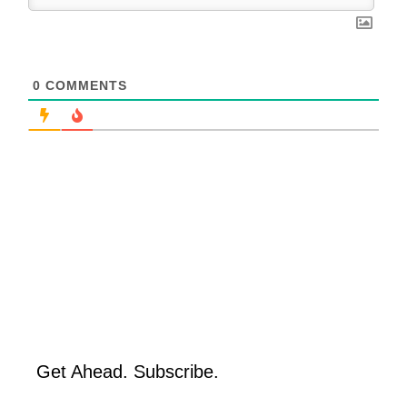
0
COMMENTS
Get Ahead. Subscribe.