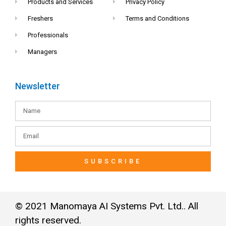
Products and Services
Privacy Policy
Freshers
Terms and Conditions
Professionals
Managers
Newsletter
SUBSCRIBE
© 2021 Manomaya AI Systems Pvt. Ltd.. All
rights reserved.