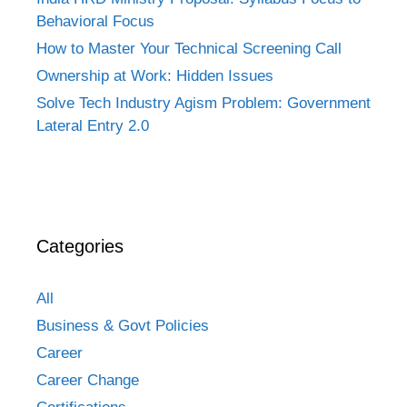
Behavioral Focus
How to Master Your Technical Screening Call
Ownership at Work: Hidden Issues
Solve Tech Industry Agism Problem: Government
Lateral Entry 2.0
Categories
All
Business & Govt Policies
Career
Career Change