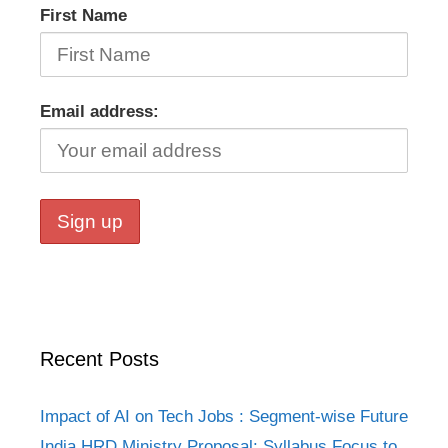
First Name
Email address:
Recent Posts
Impact of AI on Tech Jobs : Segment-wise Future
India HRD Ministry Proposal: Syllabus Focus to