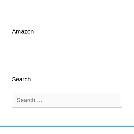
Amazon
Search