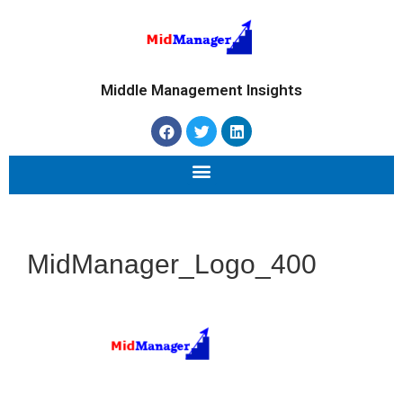
Middle Management Insights
MidManager_Logo_400