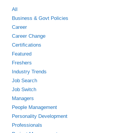
All
Business & Govt Policies
Career
Career Change
Certifications
Featured
Freshers
Industry Trends
Job Search
Job Switch
Managers
People Management
Personality Development
Professionals