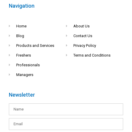
Navigation
Home
About Us
Blog
Contact Us
Products and Services
Privacy Policy
Freshers
Terms and Conditions
Professionals
Managers
Newsletter