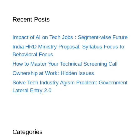
Recent Posts
Impact of AI on Tech Jobs : Segment-wise Future
India HRD Ministry Proposal: Syllabus Focus to
Behavioral Focus
How to Master Your Technical Screening Call
Ownership at Work: Hidden Issues
Solve Tech Industry Agism Problem: Government
Lateral Entry 2.0
Categories