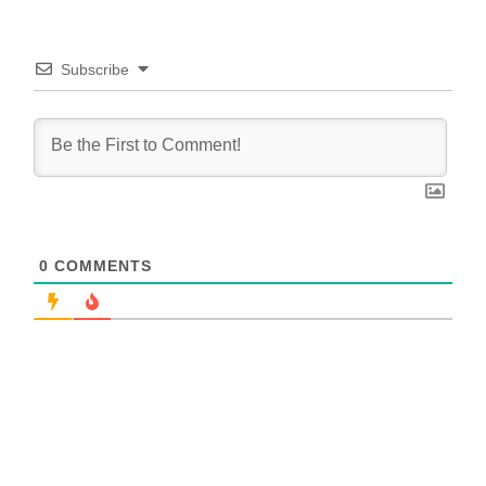
Subscribe
0
COMMENTS