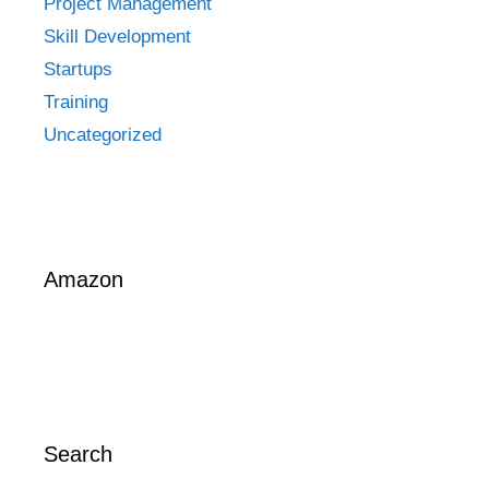
Project Management
Skill Development
Startups
Training
Uncategorized
Amazon
Search