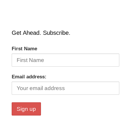
Get Ahead. Subscribe.
First Name
Email address: