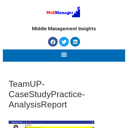
Middle Management Insights
TeamUP-
CaseStudyPractice-
AnalysisReport