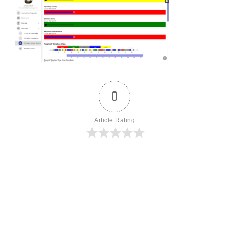
0
Article Rating