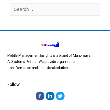
Middle Management Insights is a brand of Manomaya
AI Systems Pvt Ltd. We provide organization
transformation and behavioral solutions.
Follow