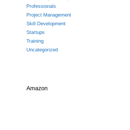
Professionals
Project Management
Skill Development
Startups
Training
Uncategorized
Amazon