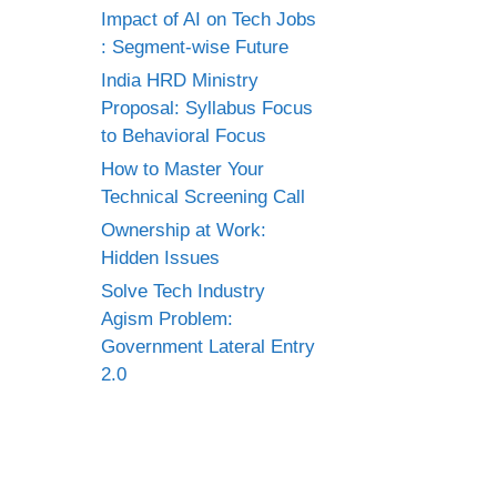
Impact of AI on Tech Jobs
: Segment-wise Future
India HRD Ministry
Proposal: Syllabus Focus
to Behavioral Focus
How to Master Your
Technical Screening Call
Ownership at Work:
Hidden Issues
Solve Tech Industry
Agism Problem:
Government Lateral Entry
2.0