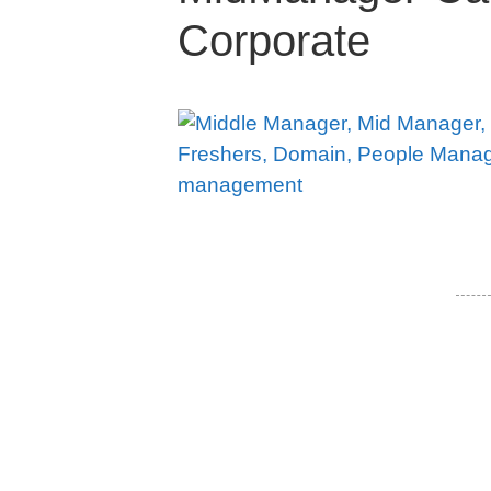
Corporate