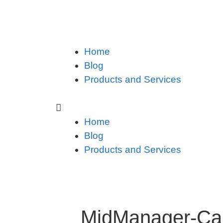
Home
Blog
Products and Services
Home
Blog
Products and Services
MidManager-Car