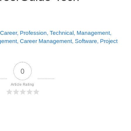
0
Article Rating