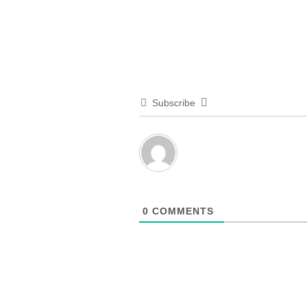
Subscribe
0
COMMENTS