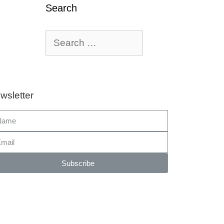
Search
wsletter
Subscribe