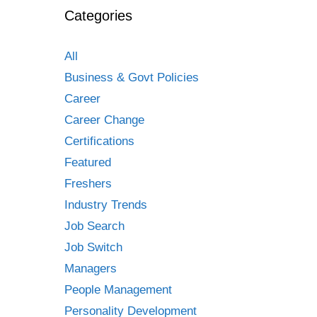
Categories
All
Business & Govt Policies
Career
Career Change
Certifications
Featured
Freshers
Industry Trends
Job Search
Job Switch
Managers
People Management
Personality Development