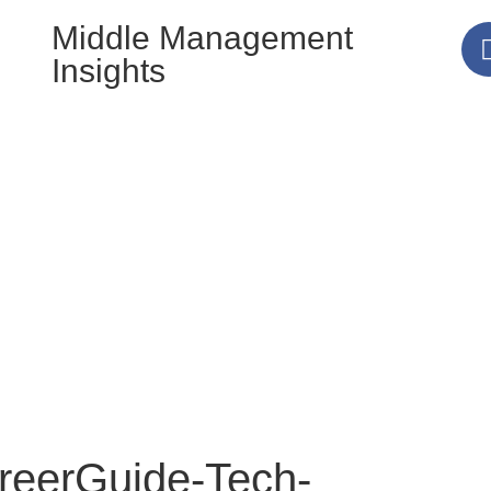
Middle Management
Insights
eerGuide-Tech-