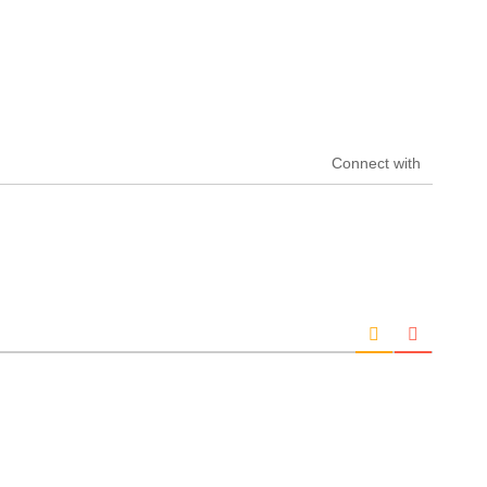
Connect with