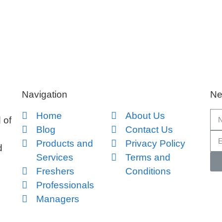
Navigation
Ne
Home
About Us
 of
Blog
Contact Us
Products and
Privacy Policy
d
Services
Terms and
Freshers
Conditions
Professionals
Managers