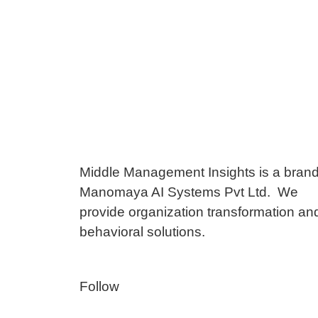
Middle Management Insights is a brand
Manomaya AI Systems Pvt Ltd. We
provide organization transformation an
behavioral solutions.
Follow