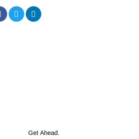
Get Ahead.