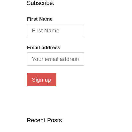
Subscribe.
First Name
Email address:
Recent Posts