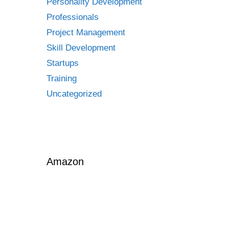
Personality Development
Professionals
Project Management
Skill Development
Startups
Training
Uncategorized
Amazon