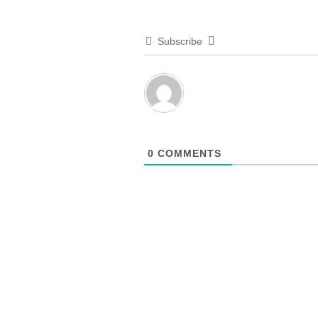
Subscribe
0
COMMENTS