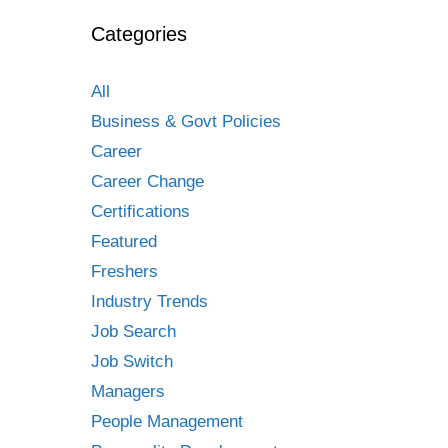
Categories
All
Business & Govt Policies
Career
Career Change
Certifications
Featured
Freshers
Industry Trends
Job Search
Job Switch
Managers
People Management