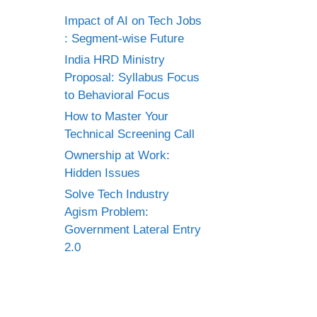
Impact of AI on Tech Jobs
: Segment-wise Future
India HRD Ministry
Proposal: Syllabus Focus
to Behavioral Focus
How to Master Your
Technical Screening Call
Ownership at Work:
Hidden Issues
Solve Tech Industry
Agism Problem:
Government Lateral Entry
2.0