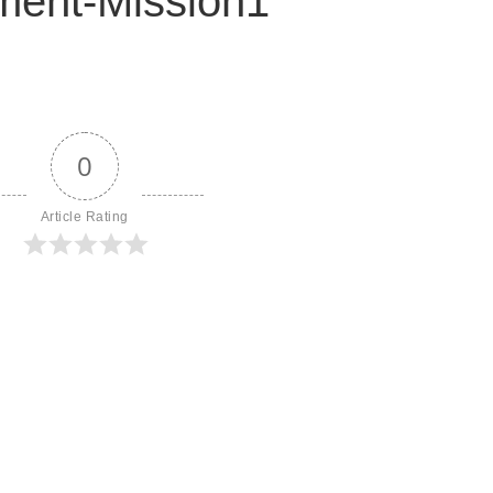
ent-Mission1
0
Article Rating