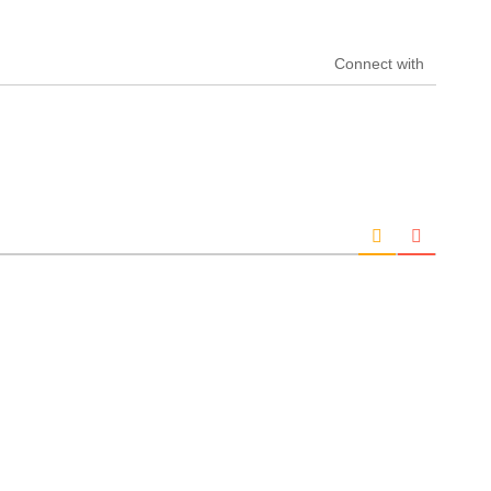
Connect with