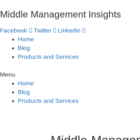
Skip
Middle Management Insights
to
content
Facebook
Twitter
Linkedin
Home
Blog
Products and Services
Menu
Home
Blog
Products and Services