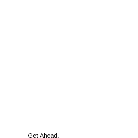
Get Ahead.