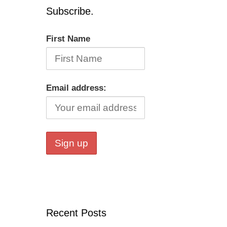
Subscribe.
First Name
Email address:
Recent Posts