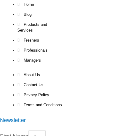
Home
Blog
Products and
Services
Freshers
Professionals
Managers
About Us
Contact Us
Privacy Policy
Terms and Conditions
Newsletter