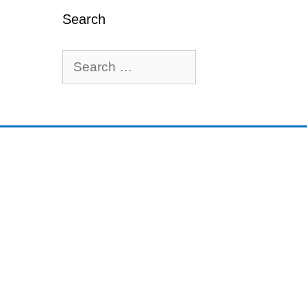
Search
Search
for: