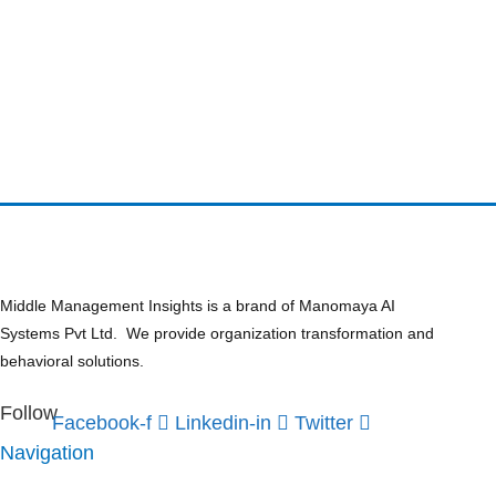
Middle Management Insights is a brand of Manomaya AI
Systems Pvt Ltd. We provide organization transformation and
behavioral solutions.
Follow
Facebook-f
Linkedin-in
Twitter
Navigation