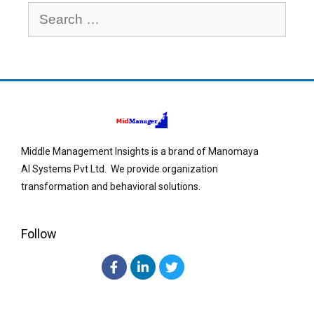
Middle Management Insights is a brand of Manomaya
AI Systems Pvt Ltd. We provide organization
transformation and behavioral solutions.
Follow