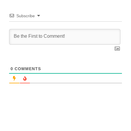
Subscribe
0
COMMENTS