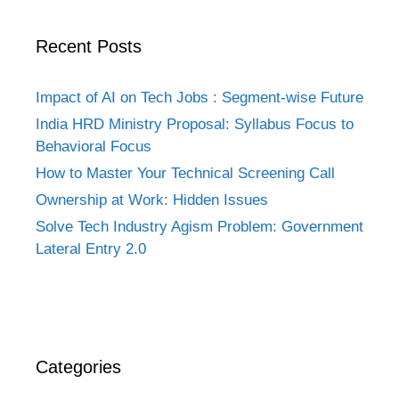
Recent Posts
Impact of AI on Tech Jobs : Segment-wise Future
India HRD Ministry Proposal: Syllabus Focus to
Behavioral Focus
How to Master Your Technical Screening Call
Ownership at Work: Hidden Issues
Solve Tech Industry Agism Problem: Government
Lateral Entry 2.0
Categories