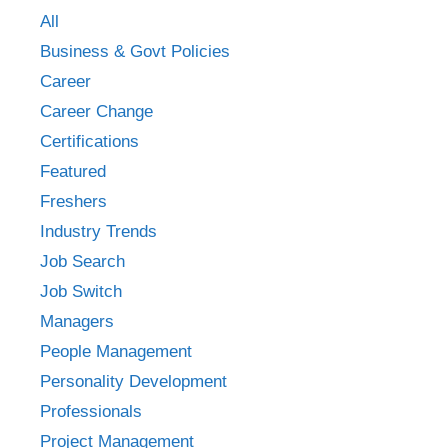
All
Business & Govt Policies
Career
Career Change
Certifications
Featured
Freshers
Industry Trends
Job Search
Job Switch
Managers
People Management
Personality Development
Professionals
Project Management