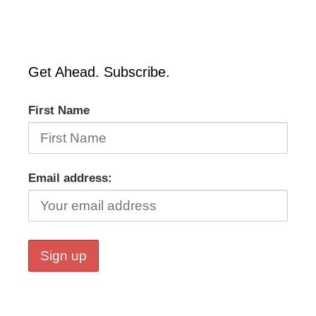
Get Ahead. Subscribe.
First Name
Email address: