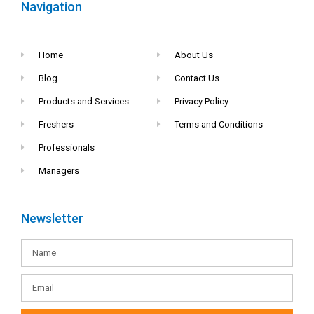
Navigation
Home
About Us
Blog
Contact Us
Products and Services
Privacy Policy
Freshers
Terms and Conditions
Professionals
Managers
Newsletter