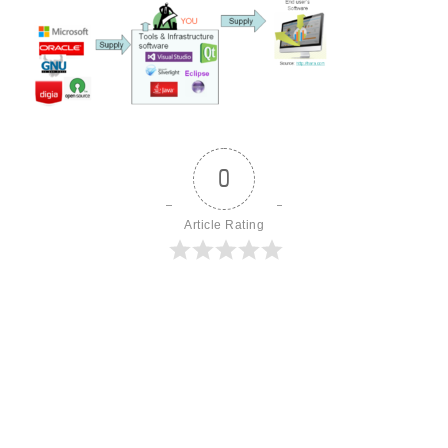
0
Article Rating