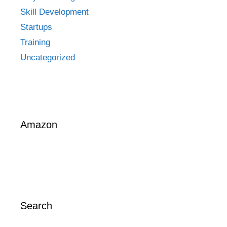
Skill Development
Startups
Training
Uncategorized
Amazon
Search