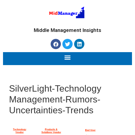
Middle Management Insights
SilverLight-Technology
Management-Rumors-
Uncertainties-Trends