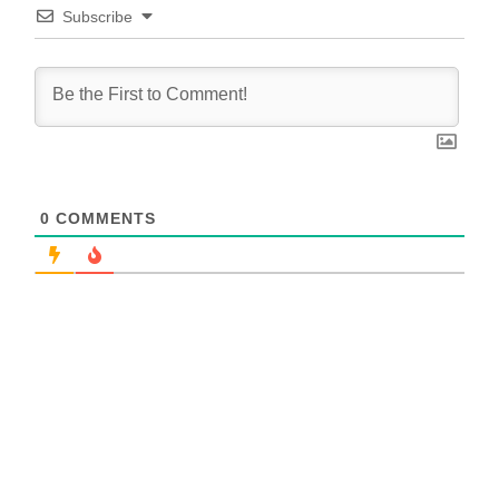
Subscribe
0
COMMENTS