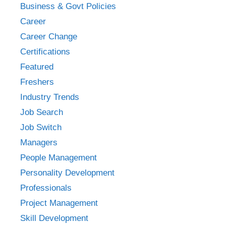
Business & Govt Policies
Career
Career Change
Certifications
Featured
Freshers
Industry Trends
Job Search
Job Switch
Managers
People Management
Personality Development
Professionals
Project Management
Skill Development