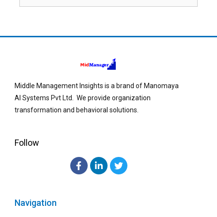
Middle Management Insights is a brand of Manomaya
AI Systems Pvt Ltd. We provide organization
transformation and behavioral solutions.
Follow
Navigation