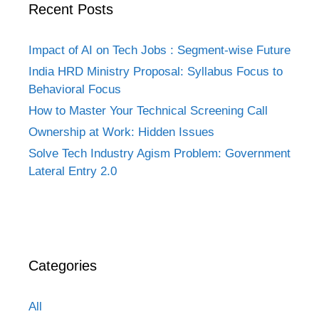
Recent Posts
Impact of AI on Tech Jobs : Segment-wise Future
India HRD Ministry Proposal: Syllabus Focus to
Behavioral Focus
How to Master Your Technical Screening Call
Ownership at Work: Hidden Issues
Solve Tech Industry Agism Problem: Government
Lateral Entry 2.0
Categories
All