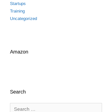
Startups
Training
Uncategorized
Amazon
Search