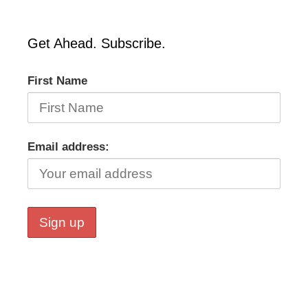
Get Ahead. Subscribe.
First Name
Email address: