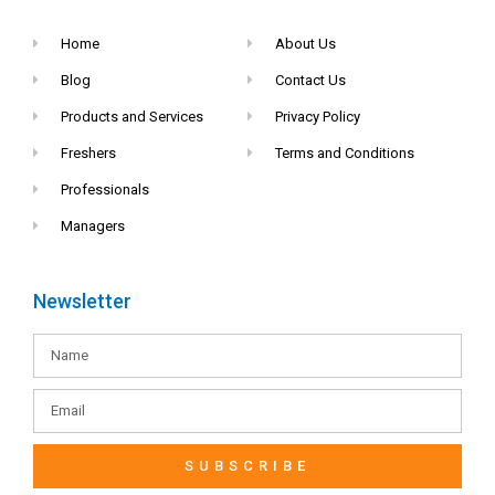
Home
About Us
Blog
Contact Us
Products and Services
Privacy Policy
Freshers
Terms and Conditions
Professionals
Managers
Newsletter
SUBSCRIBE