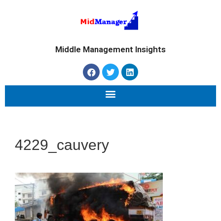
Middle Management Insights
4229_cauvery