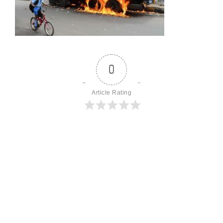
0
Article Rating