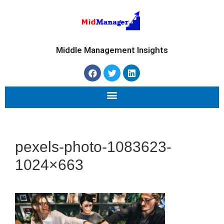
Middle Management Insights
pexels-photo-1083623-
1024×663