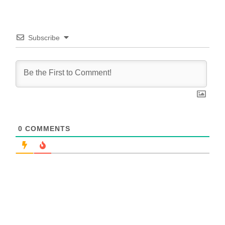
Subscribe
0
COMMENTS