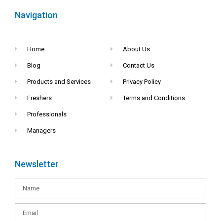
Navigation
Home
About Us
Blog
Contact Us
Products and Services
Privacy Policy
Freshers
Terms and Conditions
Professionals
Managers
Newsletter