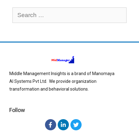
Middle Management Insights is a brand of Manomaya
AI Systems Pvt Ltd. We provide organization
transformation and behavioral solutions.
Follow