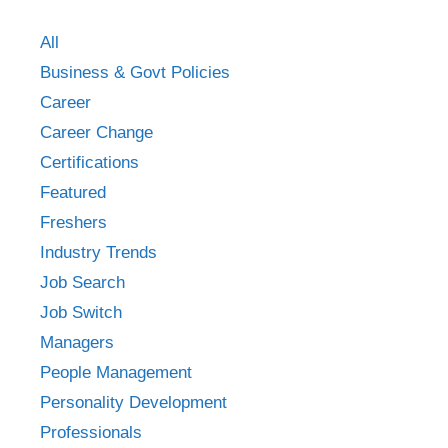
All
Business & Govt Policies
Career
Career Change
Certifications
Featured
Freshers
Industry Trends
Job Search
Job Switch
Managers
People Management
Personality Development
Professionals