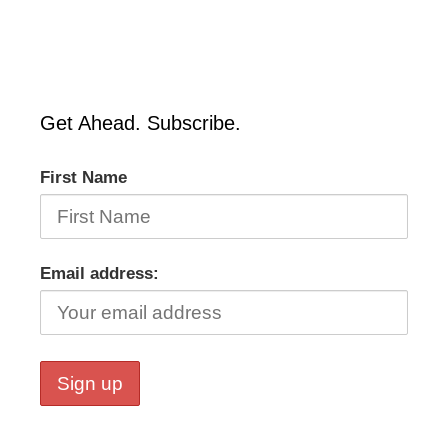
Get Ahead. Subscribe.
First Name
Email address: