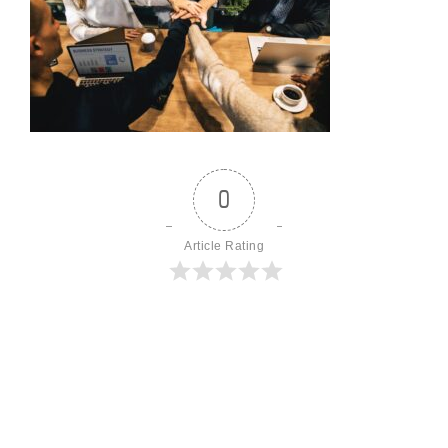
0
Article Rating