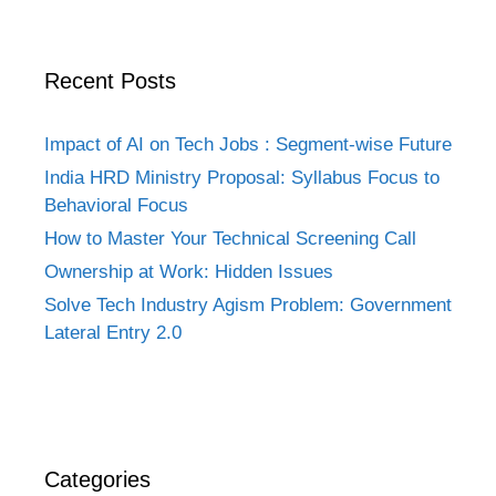
Recent Posts
Impact of AI on Tech Jobs : Segment-wise Future
India HRD Ministry Proposal: Syllabus Focus to
Behavioral Focus
How to Master Your Technical Screening Call
Ownership at Work: Hidden Issues
Solve Tech Industry Agism Problem: Government
Lateral Entry 2.0
Categories