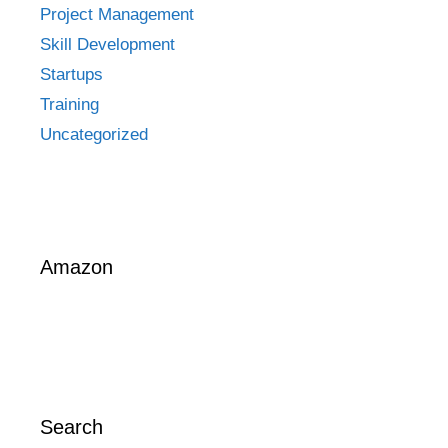
Project Management
Skill Development
Startups
Training
Uncategorized
Amazon
Search