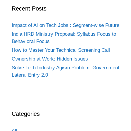
Recent Posts
Impact of AI on Tech Jobs : Segment-wise Future
India HRD Ministry Proposal: Syllabus Focus to
Behavioral Focus
How to Master Your Technical Screening Call
Ownership at Work: Hidden Issues
Solve Tech Industry Agism Problem: Government
Lateral Entry 2.0
Categories
All