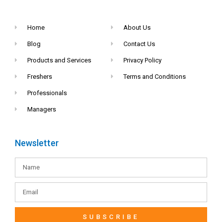
Home
About Us
Blog
Contact Us
Products and Services
Privacy Policy
Freshers
Terms and Conditions
Professionals
Managers
Newsletter
SUBSCRIBE