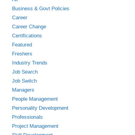
Business & Govt Policies
Career
Career Change
Certifications
Featured
Freshers
Industry Trends
Job Search
Job Switch
Managers
People Management
Personality Development
Professionals
Project Management