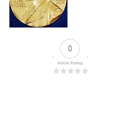
0
Article Rating