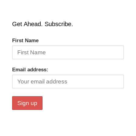
Get Ahead. Subscribe.
First Name
Email address: