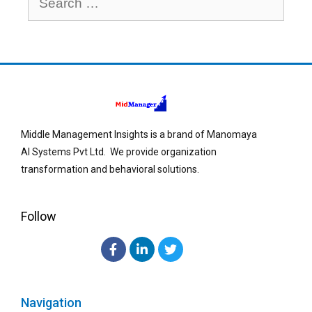
Middle Management Insights is a brand of Manomaya
AI Systems Pvt Ltd. We provide organization
transformation and behavioral solutions.
Follow
Navigation