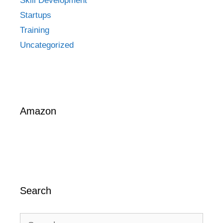
Skill Development
Startups
Training
Uncategorized
Amazon
Search