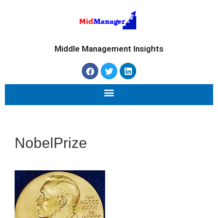
Middle Management Insights
NobelPrize