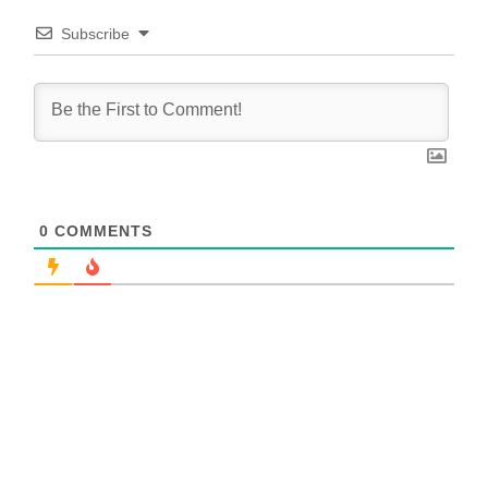
Subscribe
0
COMMENTS