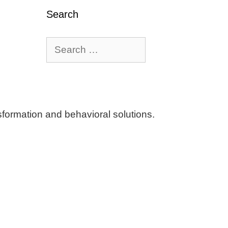
Search
Search
for:
ormation and behavioral solutions.