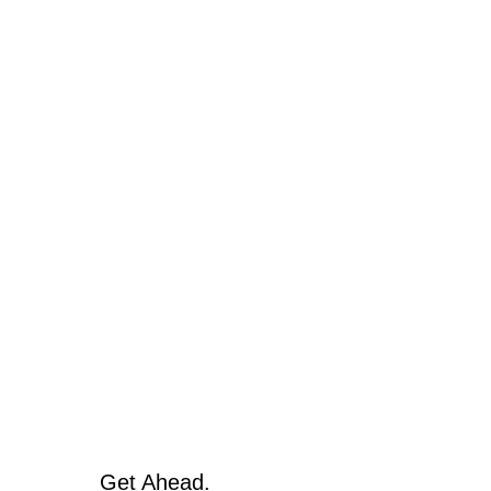
Get Ahead.