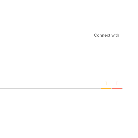
Connect with