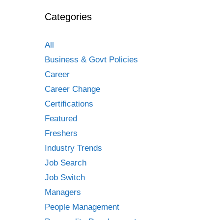
Categories
All
Business & Govt Policies
Career
Career Change
Certifications
Featured
Freshers
Industry Trends
Job Search
Job Switch
Managers
People Management