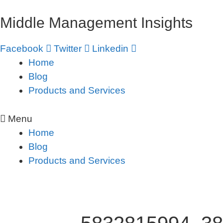
Skip
Middle Management Insights
to
content
Facebook
Twitter
Linkedin
Home
Blog
Products and Services
Menu
Home
Blog
Products and Services