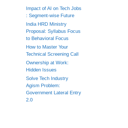
Impact of AI on Tech Jobs
: Segment-wise Future
India HRD Ministry
Proposal: Syllabus Focus
to Behavioral Focus
How to Master Your
Technical Screening Call
Ownership at Work:
Hidden Issues
Solve Tech Industry
Agism Problem:
Government Lateral Entry
2.0