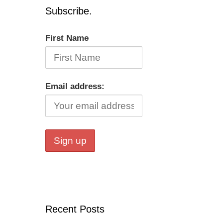
Subscribe.
First Name
Email address:
Recent Posts