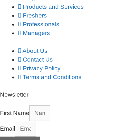
Products and Services
Freshers
Professionals
Managers
About Us
Contact Us
Privacy Policy
Terms and Conditions
Newsletter
First Name
Email