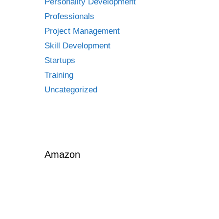
Personality Development
Professionals
Project Management
Skill Development
Startups
Training
Uncategorized
Amazon