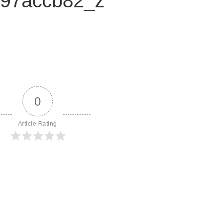
97accb82_z
0
Article Rating