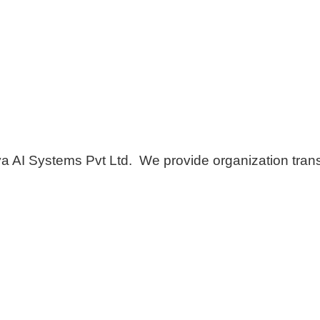
AI Systems Pvt Ltd. We provide organization transf