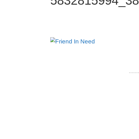
5832815994_38