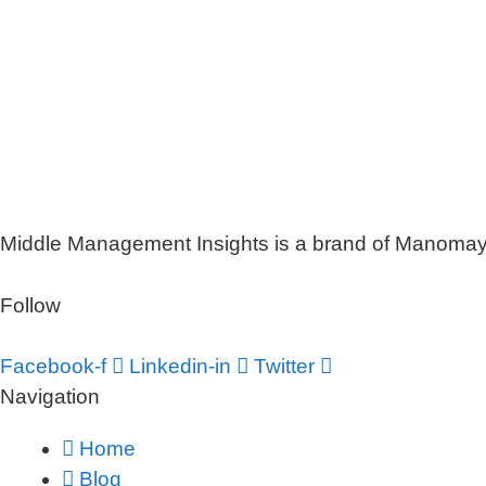
Middle Management Insights is a brand of Manomaya 
Follow
Facebook-f
Linkedin-in
Twitter
Navigation
Home
Blog