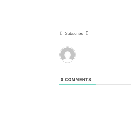
Subscribe
0
COMMENTS