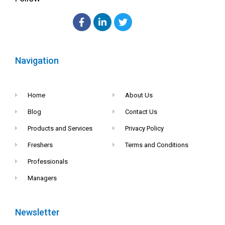
Navigation
Home
About Us
Blog
Contact Us
Products and Services
Privacy Policy
Freshers
Terms and Conditions
Professionals
Managers
Newsletter