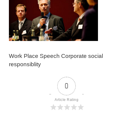
Work Place Speech Corporate social
responsiblity
0
Article Rating