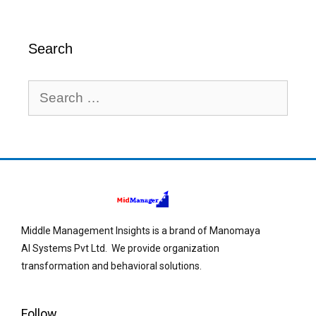
Search
Middle Management Insights is a brand of Manomaya
AI Systems Pvt Ltd. We provide organization
transformation and behavioral solutions.
Follow