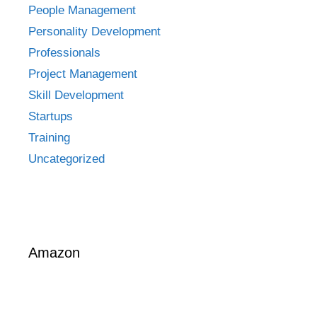
People Management
Personality Development
Professionals
Project Management
Skill Development
Startups
Training
Uncategorized
Amazon