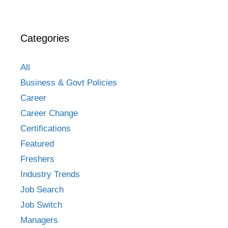
Categories
All
Business & Govt Policies
Career
Career Change
Certifications
Featured
Freshers
Industry Trends
Job Search
Job Switch
Managers