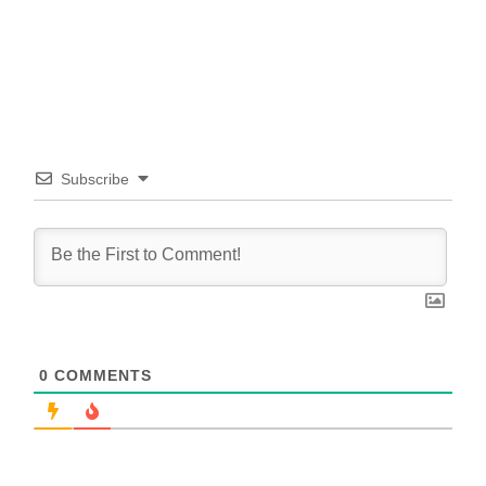
Subscribe
0
COMMENTS