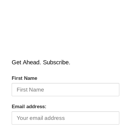
Get Ahead. Subscribe.
First Name
Email address: