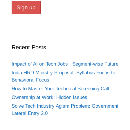
Recent Posts
Impact of AI on Tech Jobs : Segment-wise Future
India HRD Ministry Proposal: Syllabus Focus to
Behavioral Focus
How to Master Your Technical Screening Call
Ownership at Work: Hidden Issues
Solve Tech Industry Agism Problem: Government
Lateral Entry 2.0