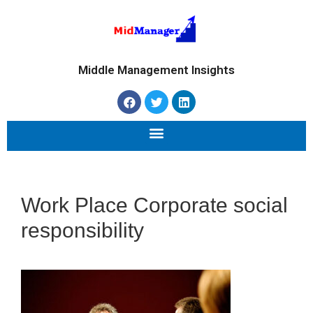
Middle Management Insights
Work Place Corporate social
responsibility