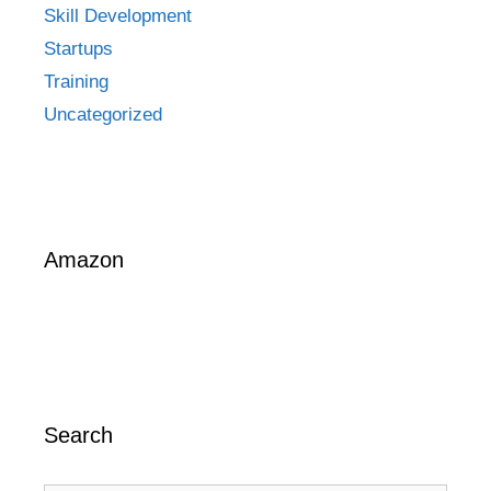
Skill Development
Startups
Training
Uncategorized
Amazon
Search