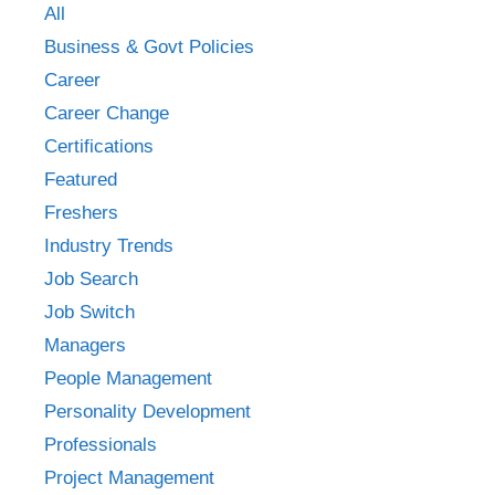
All
Business & Govt Policies
Career
Career Change
Certifications
Featured
Freshers
Industry Trends
Job Search
Job Switch
Managers
People Management
Personality Development
Professionals
Project Management