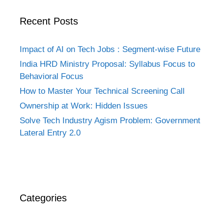
Recent Posts
Impact of AI on Tech Jobs : Segment-wise Future
India HRD Ministry Proposal: Syllabus Focus to
Behavioral Focus
How to Master Your Technical Screening Call
Ownership at Work: Hidden Issues
Solve Tech Industry Agism Problem: Government
Lateral Entry 2.0
Categories