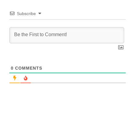
Subscribe
0
COMMENTS