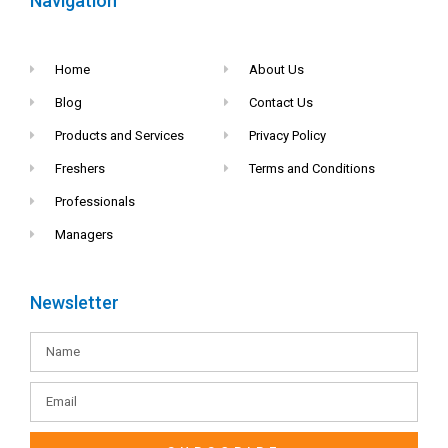
Navigation
Home
About Us
Blog
Contact Us
Products and Services
Privacy Policy
Freshers
Terms and Conditions
Professionals
Managers
Newsletter