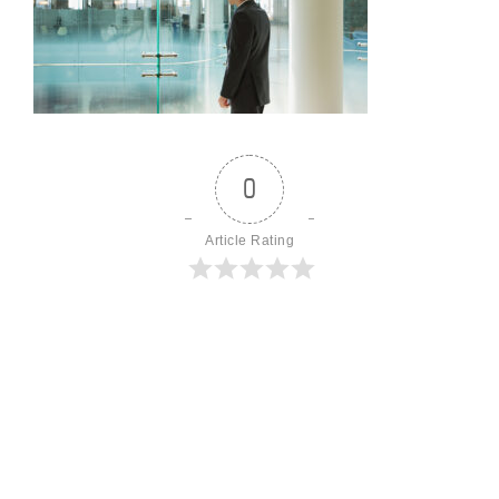
0
Article Rating