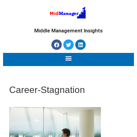
Middle Management Insights
Career-Stagnation