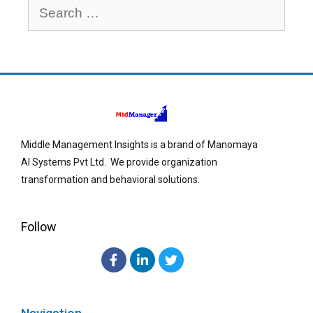
Middle Management Insights is a brand of Manomaya
AI Systems Pvt Ltd. We provide organization
transformation and behavioral solutions.
Follow