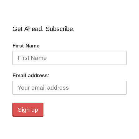
Get Ahead. Subscribe.
First Name
Email address: