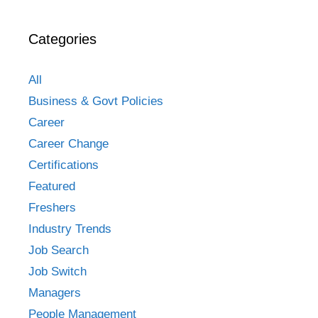
Categories
All
Business & Govt Policies
Career
Career Change
Certifications
Featured
Freshers
Industry Trends
Job Search
Job Switch
Managers
People Management