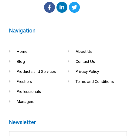
Navigation
Home
About Us
Blog
Contact Us
Products and Services
Privacy Policy
Freshers
Terms and Conditions
Professionals
Managers
Newsletter