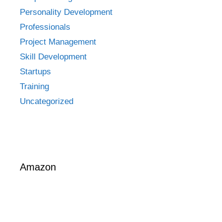
Personality Development
Professionals
Project Management
Skill Development
Startups
Training
Uncategorized
Amazon