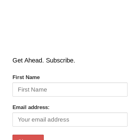
Get Ahead. Subscribe.
First Name
Email address: