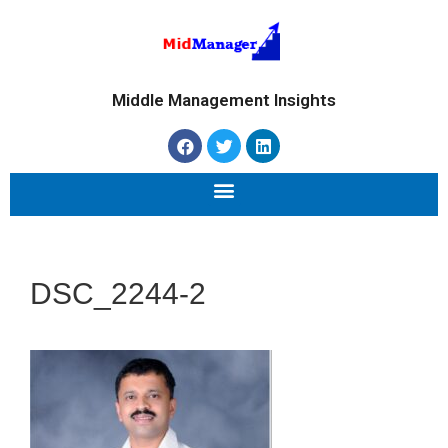
Middle Management Insights
DSC_2244-2