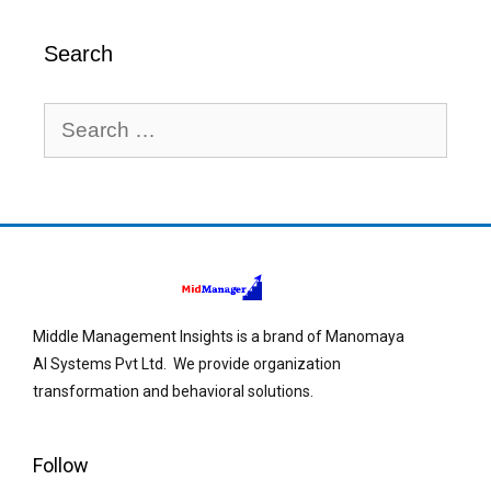
Search
Middle Management Insights is a brand of Manomaya
AI Systems Pvt Ltd. We provide organization
transformation and behavioral solutions.
Follow