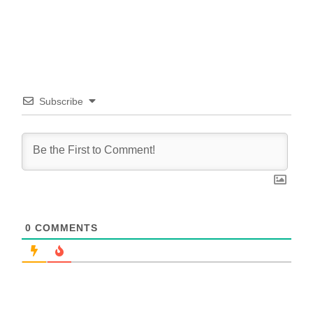
Subscribe
0
COMMENTS