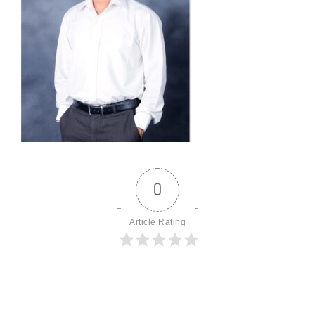
0
Article Rating