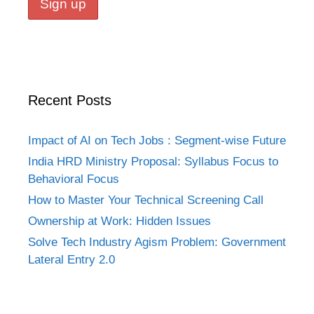
Recent Posts
Impact of AI on Tech Jobs : Segment-wise Future
India HRD Ministry Proposal: Syllabus Focus to
Behavioral Focus
How to Master Your Technical Screening Call
Ownership at Work: Hidden Issues
Solve Tech Industry Agism Problem: Government
Lateral Entry 2.0