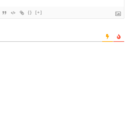
{}
[+]