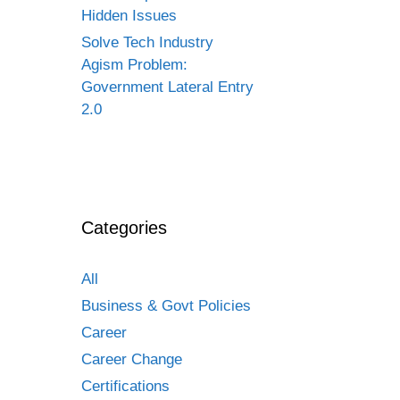
Hidden Issues
Solve Tech Industry
Agism Problem:
Government Lateral Entry
2.0
Categories
All
Business & Govt Policies
Career
Career Change
Certifications