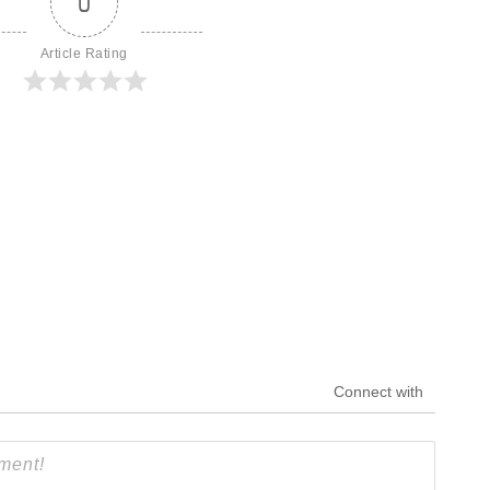
0
Article Rating
Connect with