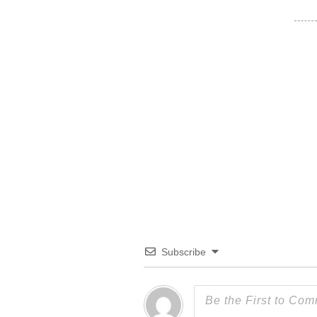
Subscribe