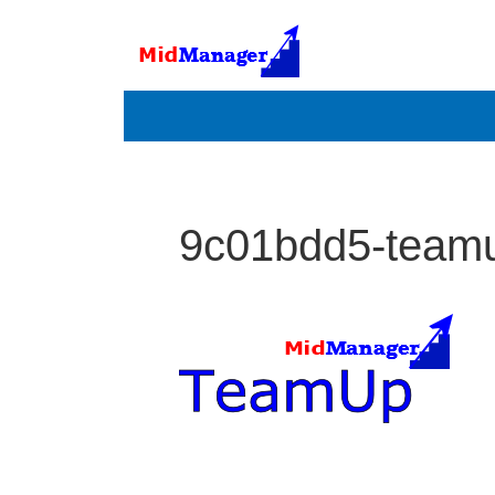
9c01bdd5-team