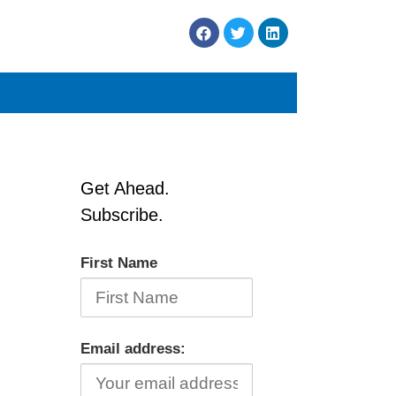
Get Ahead.
Subscribe.
First Name
Email address: