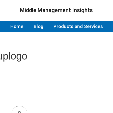
Middle Management Insights
Home
Blog
Products and Services
uplogo