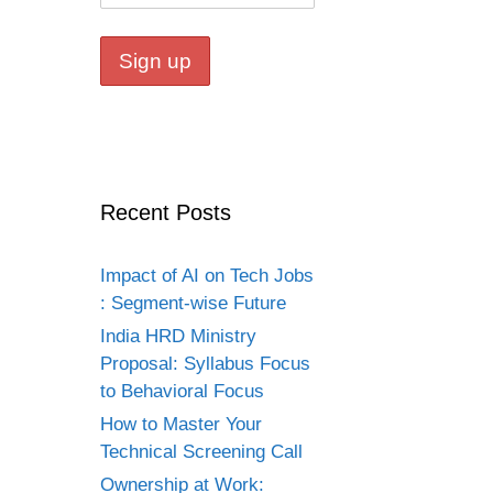
Recent Posts
Impact of AI on Tech Jobs
: Segment-wise Future
India HRD Ministry
Proposal: Syllabus Focus
to Behavioral Focus
How to Master Your
Technical Screening Call
Ownership at Work: