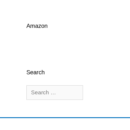
Amazon
Search