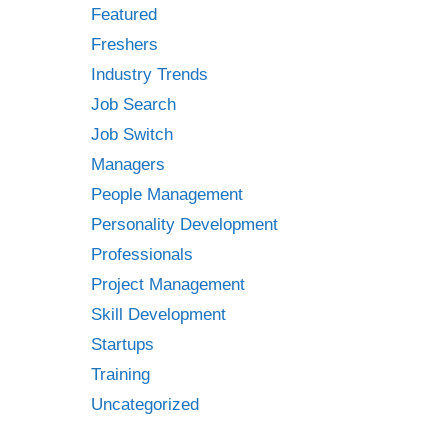
Featured
Freshers
Industry Trends
Job Search
Job Switch
Managers
People Management
Personality Development
Professionals
Project Management
Skill Development
Startups
Training
Uncategorized