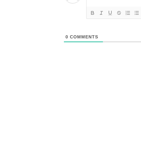
0
COMMENTS