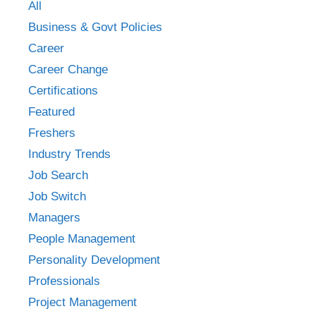
All
Business & Govt Policies
Career
Career Change
Certifications
Featured
Freshers
Industry Trends
Job Search
Job Switch
Managers
People Management
Personality Development
Professionals
Project Management