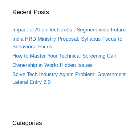
Recent Posts
Impact of AI on Tech Jobs : Segment-wise Future
India HRD Ministry Proposal: Syllabus Focus to
Behavioral Focus
How to Master Your Technical Screening Call
Ownership at Work: Hidden Issues
Solve Tech Industry Agism Problem: Government
Lateral Entry 2.0
Categories