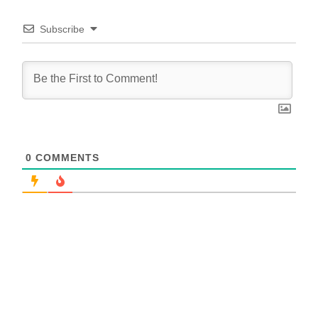
Subscribe
0
COMMENTS