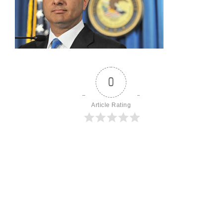
0
Article Rating