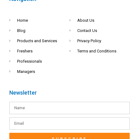
Home
About Us
Blog
Contact Us
Products and Services
Privacy Policy
Freshers
Terms and Conditions
Professionals
Managers
Newsletter
SUBSCRIBE