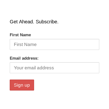
Get Ahead. Subscribe.
First Name
Email address: