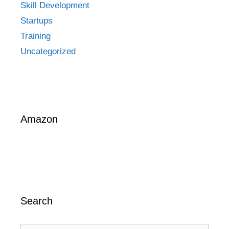
Skill Development
Startups
Training
Uncategorized
Amazon
Search