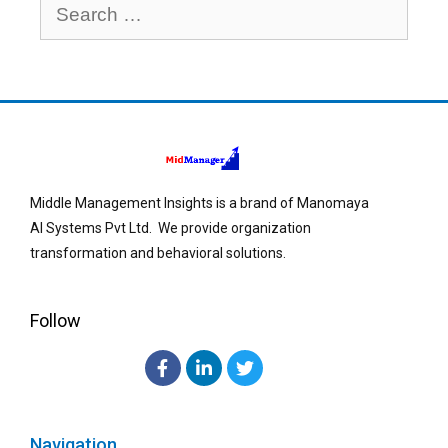
Middle Management Insights is a brand of Manomaya
AI Systems Pvt Ltd. We provide organization
transformation and behavioral solutions.
Follow
Navigation