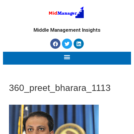
Middle Management Insights
360_preet_bharara_1113